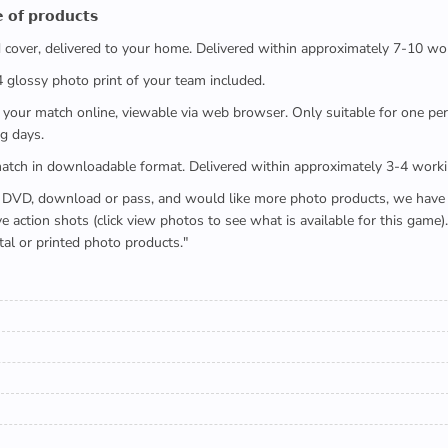
 𝗼𝗳 𝗽𝗿𝗼𝗱𝘂𝗰𝘁𝘀
ed cover, delivered to your home. Delivered within approximately 7-10 wo
x4 glossy photo print of your team included.
 watch your match online, viewable via web browser. Only suitable for one 
g days.
e full match in downloadable format. Delivered within approximately 3-4 work
buying a DVD, download or pass, and would like more photo products, we hav
action shots (click view photos to see what is available for this game
tal or printed photo products."