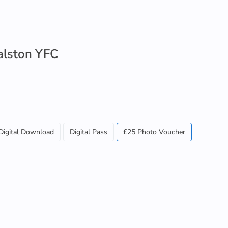
alston YFC
Digital Download
Digital Pass
£25 Photo Voucher