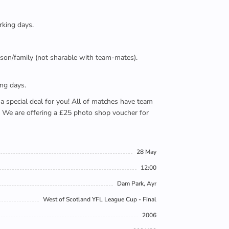
rking days.
person/family (not sharable with team-mates).
ing days.
e a special deal for you! All of matches have team
). We are offering a £25 photo shop voucher for
28 May
12:00
Dam Park, Ayr
West of Scotland YFL League Cup - Final
2006