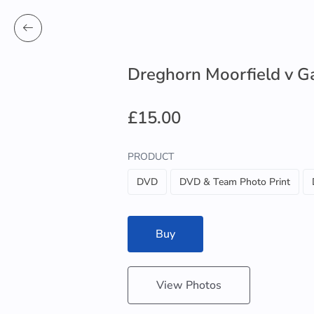
Dreghorn Moorfield v G
£15.00
PRODUCT
DVD
DVD & Team Photo Print
Buy
View Photos