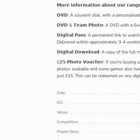
𝗠𝗼𝗿𝗲 𝗶𝗻𝗳𝗼𝗿𝗺𝗮𝘁𝗶𝗼𝗻 𝗮𝗯𝗼𝘂𝘁 𝗼𝘂𝗿 𝗿𝗮𝗻𝗴
𝗗𝗩𝗗: A souvenir disk, with a personalis
𝗗𝗩𝗗 & 𝗧𝗲𝗮𝗺 𝗣𝗵𝗼𝘁𝗼: A DVD with a 6
𝗗𝗶𝗴𝗶𝘁𝗮𝗹 𝗣𝗮𝘀𝘀: A permanent link to
Delivered within approximately 3-4 workin
𝗗𝗶𝗴𝗶𝘁𝗮𝗹 𝗗𝗼𝘄𝗻𝗹𝗼𝗮𝗱: A copy of th
£𝟮𝟱 𝗣𝗵𝗼𝘁𝗼 𝗩𝗼𝘂𝗰𝗵𝗲𝗿: If you're 
photos available and some games also have 
just £15. This can be redeemed on any digi
Date:
KO:
Venue:
Competition:
Players Born: