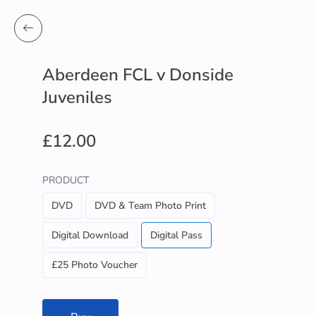
Aberdeen FCL v Donside
Juveniles
£12.00
PRODUCT
DVD
DVD & Team Photo Print
Digital Download
Digital Pass
£25 Photo Voucher