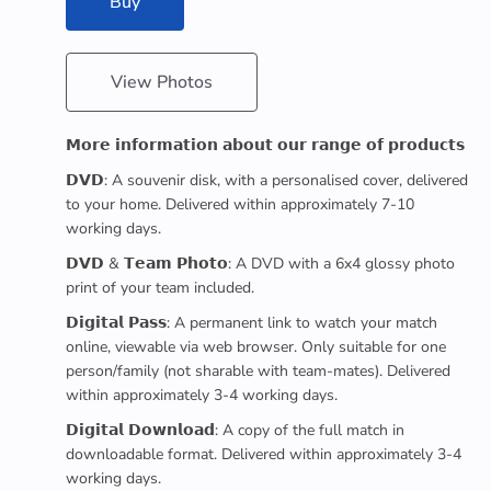
Buy
View Photos
𝗠𝗼𝗿𝗲 𝗶𝗻𝗳𝗼𝗿𝗺𝗮𝘁𝗶𝗼𝗻 𝗮𝗯𝗼𝘂𝘁 𝗼𝘂𝗿 𝗿𝗮𝗻𝗴𝗲 𝗼𝗳 𝗽𝗿𝗼𝗱𝘂𝗰𝘁𝘀
𝗗𝗩𝗗: A souvenir disk, with a personalised cover, delivered
to your home. Delivered within approximately 7-10
working days.
𝗗𝗩𝗗 & 𝗧𝗲𝗮𝗺 𝗣𝗵𝗼𝘁𝗼: A DVD with a 6x4 glossy photo
print of your team included.
𝗗𝗶𝗴𝗶𝘁𝗮𝗹 𝗣𝗮𝘀𝘀: A permanent link to watch your match
online, viewable via web browser. Only suitable for one
person/family (not sharable with team-mates). Delivered
within approximately 3-4 working days.
𝗗𝗶𝗴𝗶𝘁𝗮𝗹 𝗗𝗼𝘄𝗻𝗹𝗼𝗮𝗱: A copy of the full match in
downloadable format. Delivered within approximately 3-4
working days.