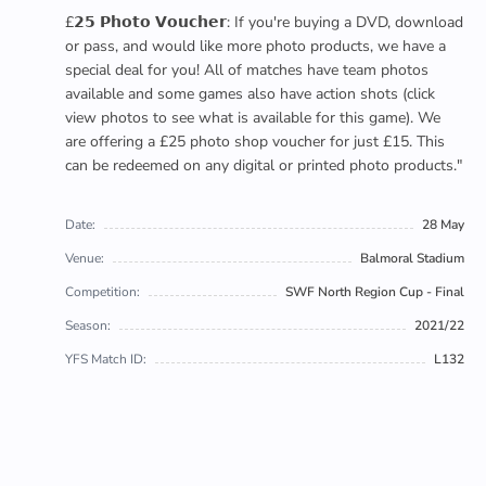
£𝟮𝟱 𝗣𝗵𝗼𝘁𝗼 𝗩𝗼𝘂𝗰𝗵𝗲𝗿: If you're buying a DVD, download
or pass, and would like more photo products, we have a
special deal for you! All of matches have team photos
available and some games also have action shots (click
view photos to see what is available for this game). We
are offering a £25 photo shop voucher for just £15. This
can be redeemed on any digital or printed photo products."
Date:
28 May
Venue:
Balmoral Stadium
Competition:
SWF North Region Cup - Final
Season:
2021/22
YFS Match ID:
L132