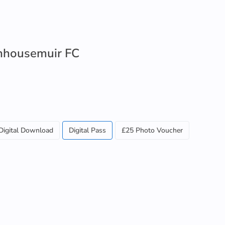
enhousemuir FC
Digital Download
Digital Pass
£25 Photo Voucher