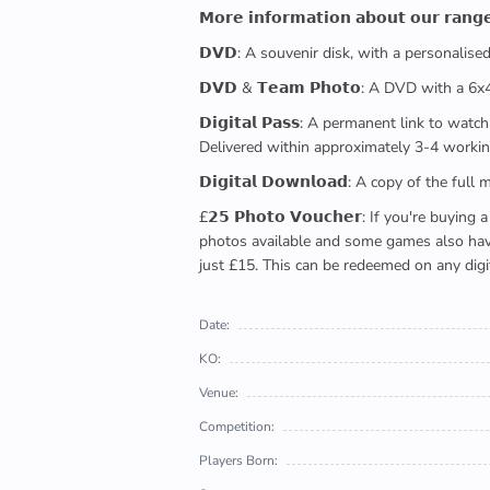
𝗠𝗼𝗿𝗲 𝗶𝗻𝗳𝗼𝗿𝗺𝗮𝘁𝗶𝗼𝗻 𝗮𝗯𝗼𝘂𝘁 𝗼𝘂𝗿 𝗿𝗮𝗻𝗴
𝗗𝗩𝗗: A souvenir disk, with a personalis
𝗗𝗩𝗗 & 𝗧𝗲𝗮𝗺 𝗣𝗵𝗼𝘁𝗼: A DVD with a 6
𝗗𝗶𝗴𝗶𝘁𝗮𝗹 𝗣𝗮𝘀𝘀: A permanent link to
Delivered within approximately 3-4 workin
𝗗𝗶𝗴𝗶𝘁𝗮𝗹 𝗗𝗼𝘄𝗻𝗹𝗼𝗮𝗱: A copy of th
£𝟮𝟱 𝗣𝗵𝗼𝘁𝗼 𝗩𝗼𝘂𝗰𝗵𝗲𝗿: If you're 
photos available and some games also have 
just £15. This can be redeemed on any digi
Date:
KO:
Venue:
Competition:
Players Born: