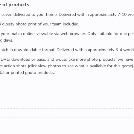
 𝗼𝗳 𝗽𝗿𝗼𝗱𝘂𝗰𝘁𝘀
ed cover, delivered to your home. Delivered within approximately 7-10 wo
x4 glossy photo print of your team included.
 watch your match online, viewable via web browser. Only suitable for one 
g days.
e full match in downloadable format. Delivered within approximately 3-4 work
buying a DVD, download or pass, and would like more photo products, we hav
action shots (click view photos to see what is available for this game
tal or printed photo products."