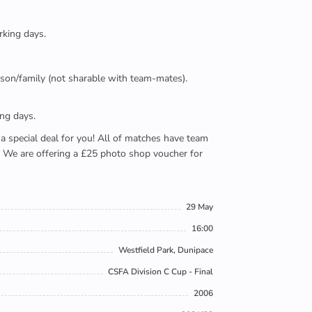
rking days.
person/family (not sharable with team-mates).
ing days.
e a special deal for you! All of matches have team
). We are offering a £25 photo shop voucher for
29 May
16:00
Westfield Park, Dunipace
CSFA Division C Cup - Final
2006