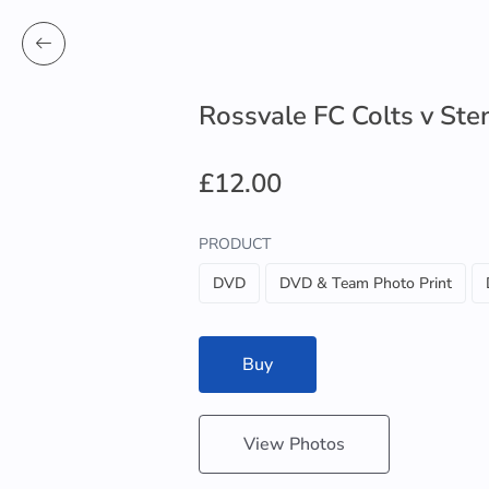
Rossvale FC Colts v St
£12.00
PRODUCT
DVD
DVD & Team Photo Print
Buy
View Photos