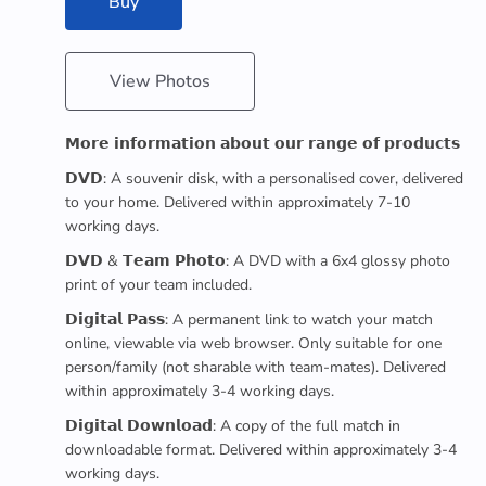
Buy
View Photos
𝗠𝗼𝗿𝗲 𝗶𝗻𝗳𝗼𝗿𝗺𝗮𝘁𝗶𝗼𝗻 𝗮𝗯𝗼𝘂𝘁 𝗼𝘂𝗿 𝗿𝗮𝗻𝗴𝗲 𝗼𝗳 𝗽𝗿𝗼𝗱𝘂𝗰𝘁𝘀
𝗗𝗩𝗗: A souvenir disk, with a personalised cover, delivered
to your home. Delivered within approximately 7-10
working days.
𝗗𝗩𝗗 & 𝗧𝗲𝗮𝗺 𝗣𝗵𝗼𝘁𝗼: A DVD with a 6x4 glossy photo
print of your team included.
𝗗𝗶𝗴𝗶𝘁𝗮𝗹 𝗣𝗮𝘀𝘀: A permanent link to watch your match
online, viewable via web browser. Only suitable for one
person/family (not sharable with team-mates). Delivered
within approximately 3-4 working days.
𝗗𝗶𝗴𝗶𝘁𝗮𝗹 𝗗𝗼𝘄𝗻𝗹𝗼𝗮𝗱: A copy of the full match in
downloadable format. Delivered within approximately 3-4
working days.