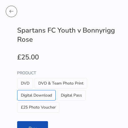
Spartans FC Youth v Bonnyrigg
Rose
£25.00
PRODUCT
DVD
DVD & Team Photo Print
Digital Download
Digital Pass
£25 Photo Voucher