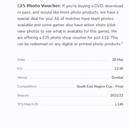
£𝟮𝟱 𝗣𝗵𝗼𝘁𝗼 𝗩𝗼𝘂𝗰𝗵𝗲𝗿: If you're buying a DVD, download
or pass, and would like more photo products, we have a
special deal for you! All of matches have team photos
available and some games also have action shots (click
view photos to see what is available for this game). We
are offering a £25 photo shop voucher for just £15. This
can be redeemed on any digital or printed photo products."
Date:
29 May
KO:
12:30
Venue:
Dunbar
Competition:
South East Region Cup - Final
Season:
2021/22
YFS Match ID:
L145