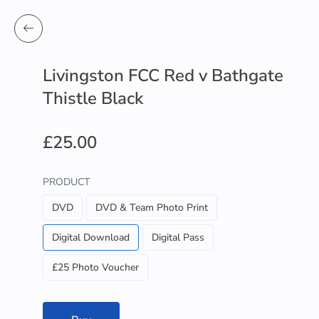
Livingston FCC Red v Bathgate
Thistle Black
£25.00
PRODUCT
DVD
DVD & Team Photo Print
Digital Download
Digital Pass
£25 Photo Voucher