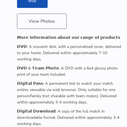
Buy
View Photos
𝗠𝗼𝗿𝗲 𝗶𝗻𝗳𝗼𝗿𝗺𝗮𝘁𝗶𝗼𝗻 𝗮𝗯𝗼𝘂𝘁 𝗼𝘂𝗿 𝗿𝗮𝗻𝗴𝗲 𝗼𝗳 𝗽𝗿𝗼𝗱𝘂𝗰𝘁𝘀
𝗗𝗩𝗗: A souvenir disk, with a personalised cover, delivered
to your home. Delivered within approximately 7-10
working days.
𝗗𝗩𝗗 & 𝗧𝗲𝗮𝗺 𝗣𝗵𝗼𝘁𝗼: A DVD with a 6x4 glossy photo
print of your team included.
𝗗𝗶𝗴𝗶𝘁𝗮𝗹 𝗣𝗮𝘀𝘀: A permanent link to watch your match
online, viewable via web browser. Only suitable for one
person/family (not sharable with team-mates). Delivered
within approximately 3-4 working days.
𝗗𝗶𝗴𝗶𝘁𝗮𝗹 𝗗𝗼𝘄𝗻𝗹𝗼𝗮𝗱: A copy of the full match in
downloadable format. Delivered within approximately 3-4
working days.