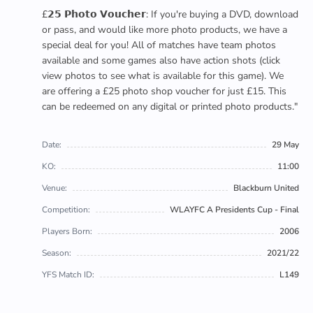
£𝟮𝟱 𝗣𝗵𝗼𝘁𝗼 𝗩𝗼𝘂𝗰𝗵𝗲𝗿: If you're buying a DVD, download
or pass, and would like more photo products, we have a
special deal for you! All of matches have team photos
available and some games also have action shots (click
view photos to see what is available for this game). We
are offering a £25 photo shop voucher for just £15. This
can be redeemed on any digital or printed photo products."
Date:
29 May
KO:
11:00
Venue:
Blackburn United
Competition:
WLAYFC A Presidents Cup - Final
Players Born:
2006
Season:
2021/22
YFS Match ID:
L149