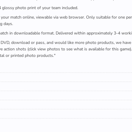
x4 glossy photo print of your team included.
 watch your match online, viewable via web browser. Only suitable for one 
g days.
e full match in downloadable format. Delivered within approximately 3-4 work
buying a DVD, download or pass, and would like more photo products, we hav
action shots (click view photos to see what is available for this game
tal or printed photo products."