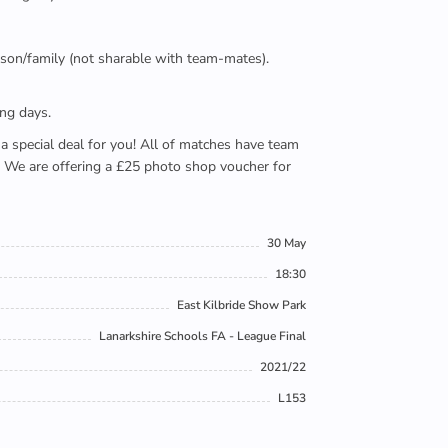
person/family (not sharable with team-mates).
ing days.
e a special deal for you! All of matches have team
). We are offering a £25 photo shop voucher for
30 May
18:30
East Kilbride Show Park
Lanarkshire Schools FA - League Final
2021/22
L153