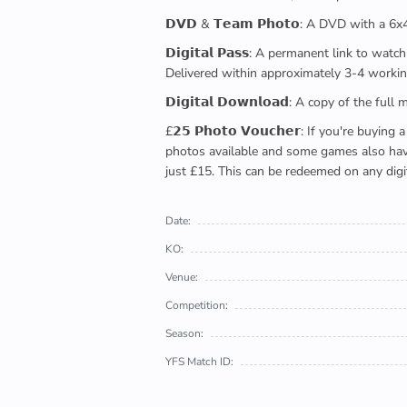
𝗗𝗩𝗗 & 𝗧𝗲𝗮𝗺 𝗣𝗵𝗼𝘁𝗼: A DVD with a 6
𝗗𝗶𝗴𝗶𝘁𝗮𝗹 𝗣𝗮𝘀𝘀: A permanent link to
Delivered within approximately 3-4 workin
𝗗𝗶𝗴𝗶𝘁𝗮𝗹 𝗗𝗼𝘄𝗻𝗹𝗼𝗮𝗱: A copy of th
£𝟮𝟱 𝗣𝗵𝗼𝘁𝗼 𝗩𝗼𝘂𝗰𝗵𝗲𝗿: If you're 
photos available and some games also have 
just £15. This can be redeemed on any digi
Date:
KO:
Venue:
Competition:
Season:
YFS Match ID: