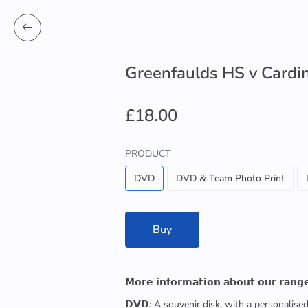
Greenfaulds HS v Card
£18.00
PRODUCT
DVD
DVD & Team Photo Print
Buy
𝗠𝗼𝗿𝗲 𝗶𝗻𝗳𝗼𝗿𝗺𝗮𝘁𝗶𝗼𝗻 𝗮𝗯𝗼𝘂𝘁 𝗼𝘂𝗿 𝗿𝗮𝗻𝗴
𝗗𝗩𝗗: A souvenir disk, with a personalis