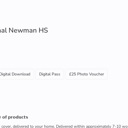
inal Newman HS
Digital Download
Digital Pass
£25 Photo Voucher
 𝗼𝗳 𝗽𝗿𝗼𝗱𝘂𝗰𝘁𝘀
ed cover, delivered to your home. Delivered within approximately 7-10 wo