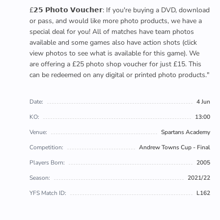
£𝟮𝟱 𝗣𝗵𝗼𝘁𝗼 𝗩𝗼𝘂𝗰𝗵𝗲𝗿: If you're buying a DVD, download
or pass, and would like more photo products, we have a
special deal for you! All of matches have team photos
available and some games also have action shots (click
view photos to see what is available for this game). We
are offering a £25 photo shop voucher for just £15. This
can be redeemed on any digital or printed photo products."
Date:
4 Jun
KO:
13:00
Venue:
Spartans Academy
Competition:
Andrew Towns Cup - Final
Players Born:
2005
Season:
2021/22
YFS Match ID:
L162