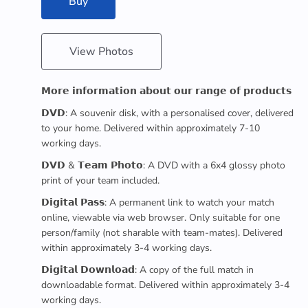
Buy
View Photos
𝗠𝗼𝗿𝗲 𝗶𝗻𝗳𝗼𝗿𝗺𝗮𝘁𝗶𝗼𝗻 𝗮𝗯𝗼𝘂𝘁 𝗼𝘂𝗿 𝗿𝗮𝗻𝗴𝗲 𝗼𝗳 𝗽𝗿𝗼𝗱𝘂𝗰𝘁𝘀
𝗗𝗩𝗗: A souvenir disk, with a personalised cover, delivered
to your home. Delivered within approximately 7-10
working days.
𝗗𝗩𝗗 & 𝗧𝗲𝗮𝗺 𝗣𝗵𝗼𝘁𝗼: A DVD with a 6x4 glossy photo
print of your team included.
𝗗𝗶𝗴𝗶𝘁𝗮𝗹 𝗣𝗮𝘀𝘀: A permanent link to watch your match
online, viewable via web browser. Only suitable for one
person/family (not sharable with team-mates). Delivered
within approximately 3-4 working days.
𝗗𝗶𝗴𝗶𝘁𝗮𝗹 𝗗𝗼𝘄𝗻𝗹𝗼𝗮𝗱: A copy of the full match in
downloadable format. Delivered within approximately 3-4
working days.