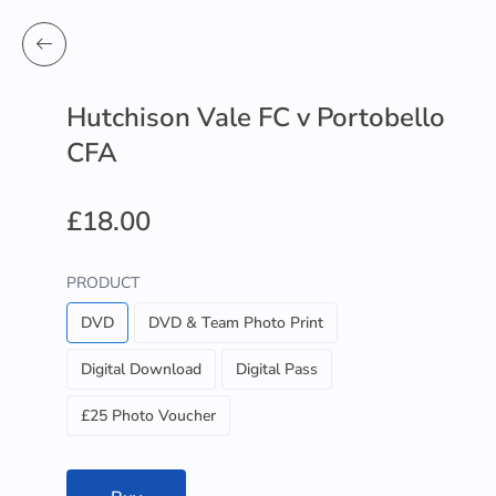
Hutchison Vale FC v Portobello
CFA
£18.00
PRODUCT
DVD
DVD & Team Photo Print
Digital Download
Digital Pass
£25 Photo Voucher