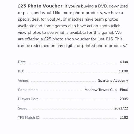
£𝟮𝟱 𝗣𝗵𝗼𝘁𝗼 𝗩𝗼𝘂𝗰𝗵𝗲𝗿: If you're buying a DVD, download
or pass, and would like more photo products, we have a
special deal for you! All of matches have team photos
available and some games also have action shots (click
view photos to see what is available for this game). We
are offering a £25 photo shop voucher for just £15. This
can be redeemed on any digital or printed photo products."
Date:
4 Jun
KO:
13:00
Venue:
Spartans Academy
Competition:
Andrew Towns Cup - Final
Players Born:
2005
Season:
2021/22
YFS Match ID:
L162