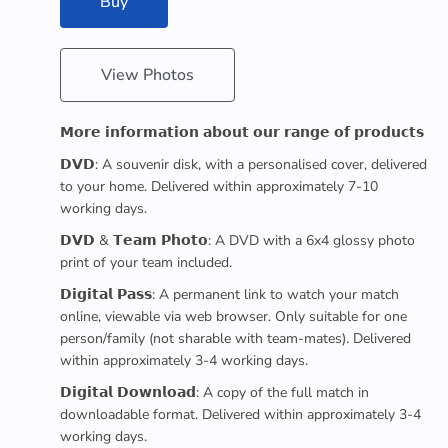
Buy
View Photos
𝗠𝗼𝗿𝗲 𝗶𝗻𝗳𝗼𝗿𝗺𝗮𝘁𝗶𝗼𝗻 𝗮𝗯𝗼𝘂𝘁 𝗼𝘂𝗿 𝗿𝗮𝗻𝗴𝗲 𝗼𝗳 𝗽𝗿𝗼𝗱𝘂𝗰𝘁𝘀
𝗗𝗩𝗗: A souvenir disk, with a personalised cover, delivered
to your home. Delivered within approximately 7-10
working days.
𝗗𝗩𝗗 & 𝗧𝗲𝗮𝗺 𝗣𝗵𝗼𝘁𝗼: A DVD with a 6x4 glossy photo
print of your team included.
𝗗𝗶𝗴𝗶𝘁𝗮𝗹 𝗣𝗮𝘀𝘀: A permanent link to watch your match
online, viewable via web browser. Only suitable for one
person/family (not sharable with team-mates). Delivered
within approximately 3-4 working days.
𝗗𝗶𝗴𝗶𝘁𝗮𝗹 𝗗𝗼𝘄𝗻𝗹𝗼𝗮𝗱: A copy of the full match in
downloadable format. Delivered within approximately 3-4
working days.