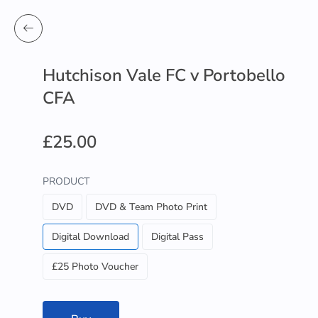
Hutchison Vale FC v Portobello
CFA
£25.00
PRODUCT
DVD
DVD & Team Photo Print
Digital Download
Digital Pass
£25 Photo Voucher