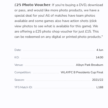
£𝟮𝟱 𝗣𝗵𝗼𝘁𝗼 𝗩𝗼𝘂𝗰𝗵𝗲𝗿: If you're buying a DVD, download
or pass, and would like more photo products, we have a
special deal for you! All of matches have team photos
available and some games also have action shots (click
view photos to see what is available for this game). We
are offering a £25 photo shop voucher for just £15. This
can be redeemed on any digital or printed photo products."
Date:
4 Jun
KO:
14:00
Venue:
Albyn Park Broxburn
Competition:
WLAYFC B Presidents Cup Final
Season:
2021/22
YFS Match ID:
L168