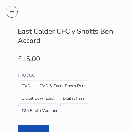
East Calder CFC v Shotts Bon
Accord
£15.00
PRODUCT
DVD
DVD & Team Photo Print
Digital Download
Digital Pass
£25 Photo Voucher