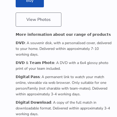
Buy
View Photos
𝗠𝗼𝗿𝗲 𝗶𝗻𝗳𝗼𝗿𝗺𝗮𝘁𝗶𝗼𝗻 𝗮𝗯𝗼𝘂𝘁 𝗼𝘂𝗿 𝗿𝗮𝗻𝗴𝗲 𝗼𝗳 𝗽𝗿𝗼𝗱𝘂𝗰𝘁𝘀
𝗗𝗩𝗗: A souvenir disk, with a personalised cover, delivered
to your home. Delivered within approximately 7-10
working days.
𝗗𝗩𝗗 & 𝗧𝗲𝗮𝗺 𝗣𝗵𝗼𝘁𝗼: A DVD with a 6x4 glossy photo
print of your team included.
𝗗𝗶𝗴𝗶𝘁𝗮𝗹 𝗣𝗮𝘀𝘀: A permanent link to watch your match
online, viewable via web browser. Only suitable for one
person/family (not sharable with team-mates). Delivered
within approximately 3-4 working days.
𝗗𝗶𝗴𝗶𝘁𝗮𝗹 𝗗𝗼𝘄𝗻𝗹𝗼𝗮𝗱: A copy of the full match in
downloadable format. Delivered within approximately 3-4
working days.