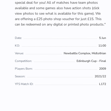
special deal for you! All of matches have team photos
available and some games also have action shots (click
view photos to see what is available for this game). We
are offering a £25 photo shop voucher for just £15. This
can be redeemed on any digital or printed photo products."
Date:
5 Jun
KO:
11:00
Venue:
Newbattle Complex, Midlothian
Competition:
Edinburgh Cup - Final
Players Born:
2009
Season:
2021/22
YFS Match ID:
L172