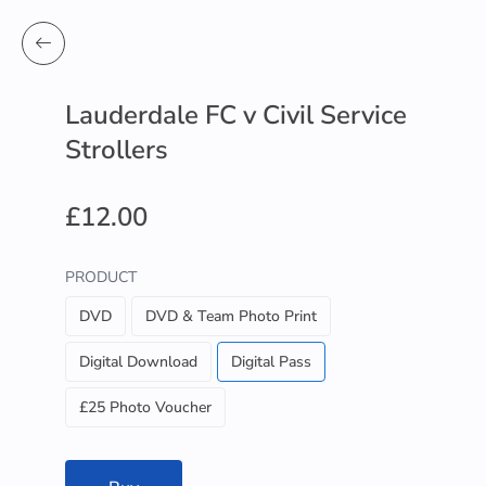
Lauderdale FC v Civil Service
Strollers
£12.00
PRODUCT
DVD
DVD & Team Photo Print
Digital Download
Digital Pass
£25 Photo Voucher