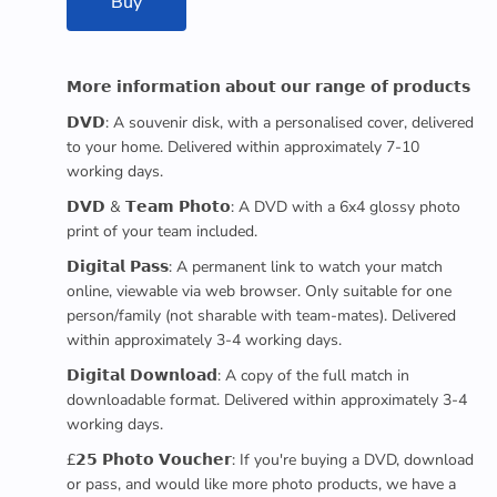
Buy
𝗠𝗼𝗿𝗲 𝗶𝗻𝗳𝗼𝗿𝗺𝗮𝘁𝗶𝗼𝗻 𝗮𝗯𝗼𝘂𝘁 𝗼𝘂𝗿 𝗿𝗮𝗻𝗴𝗲 𝗼𝗳 𝗽𝗿𝗼𝗱𝘂𝗰𝘁𝘀
𝗗𝗩𝗗: A souvenir disk, with a personalised cover, delivered
to your home. Delivered within approximately 7-10
working days.
𝗗𝗩𝗗 & 𝗧𝗲𝗮𝗺 𝗣𝗵𝗼𝘁𝗼: A DVD with a 6x4 glossy photo
print of your team included.
𝗗𝗶𝗴𝗶𝘁𝗮𝗹 𝗣𝗮𝘀𝘀: A permanent link to watch your match
online, viewable via web browser. Only suitable for one
person/family (not sharable with team-mates). Delivered
within approximately 3-4 working days.
𝗗𝗶𝗴𝗶𝘁𝗮𝗹 𝗗𝗼𝘄𝗻𝗹𝗼𝗮𝗱: A copy of the full match in
downloadable format. Delivered within approximately 3-4
working days.
£𝟮𝟱 𝗣𝗵𝗼𝘁𝗼 𝗩𝗼𝘂𝗰𝗵𝗲𝗿: If you're buying a DVD, download
or pass, and would like more photo products, we have a