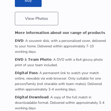
Buy
View Photos
𝗠𝗼𝗿𝗲 𝗶𝗻𝗳𝗼𝗿𝗺𝗮𝘁𝗶𝗼𝗻 𝗮𝗯𝗼𝘂𝘁 𝗼𝘂𝗿 𝗿𝗮𝗻𝗴𝗲 𝗼𝗳 𝗽𝗿𝗼𝗱𝘂𝗰𝘁𝘀
𝗗𝗩𝗗: A souvenir disk, with a personalised cover, delivered
to your home. Delivered within approximately 7-10
working days.
𝗗𝗩𝗗 & 𝗧𝗲𝗮𝗺 𝗣𝗵𝗼𝘁𝗼: A DVD with a 6x4 glossy photo
print of your team included.
𝗗𝗶𝗴𝗶𝘁𝗮𝗹 𝗣𝗮𝘀𝘀: A permanent link to watch your match
online, viewable via web browser. Only suitable for one
person/family (not sharable with team-mates). Delivered
within approximately 3-4 working days.
𝗗𝗶𝗴𝗶𝘁𝗮𝗹 𝗗𝗼𝘄𝗻𝗹𝗼𝗮𝗱: A copy of the full match in
downloadable format. Delivered within approximately 3-4
working days.