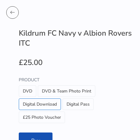
Kildrum FC Navy v Albion Rovers
ITC
£25.00
PRODUCT
DVD
DVD & Team Photo Print
Digital Download
Digital Pass
£25 Photo Voucher