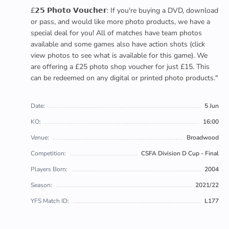
£𝟮𝟱 𝗣𝗵𝗼𝘁𝗼 𝗩𝗼𝘂𝗰𝗵𝗲𝗿: If you're buying a DVD, download
or pass, and would like more photo products, we have a
special deal for you! All of matches have team photos
available and some games also have action shots (click
view photos to see what is available for this game). We
are offering a £25 photo shop voucher for just £15. This
can be redeemed on any digital or printed photo products."
Date:
5 Jun
KO:
16:00
Venue:
Broadwood
Competition:
CSFA Division D Cup - Final
Players Born:
2004
Season:
2021/22
YFS Match ID:
L177