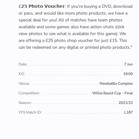
£𝟮𝟱 𝗣𝗵𝗼𝘁𝗼 𝗩𝗼𝘂𝗰𝗵𝗲𝗿: If you're buying a DVD, download
or pass, and would like more photo products, we have a
special deal for you! All of matches have team photos
available and some games also have action shots (click
view photos to see what is available for this game). We
are offering a £25 photo shop voucher for just £15. This
can be redeemed on any digital or printed photo products."
Date:
7 Jun
KO:
19:00
Venue:
Newbattle Complex
Competition:
Willie Bauld Cup - Final
Season:
2021/22
YFS Match ID:
L187