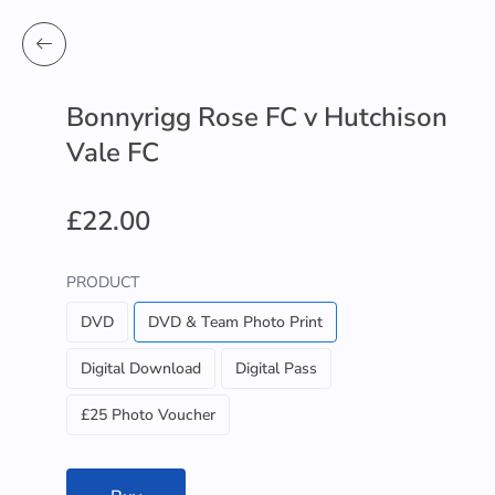
Bonnyrigg Rose FC v Hutchison
Vale FC
£22.00
PRODUCT
DVD
DVD & Team Photo Print
Digital Download
Digital Pass
£25 Photo Voucher