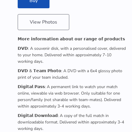
Buy
View Photos
𝗠𝗼𝗿𝗲 𝗶𝗻𝗳𝗼𝗿𝗺𝗮𝘁𝗶𝗼𝗻 𝗮𝗯𝗼𝘂𝘁 𝗼𝘂𝗿 𝗿𝗮𝗻𝗴𝗲 𝗼𝗳 𝗽𝗿𝗼𝗱𝘂𝗰𝘁𝘀
𝗗𝗩𝗗: A souvenir disk, with a personalised cover, delivered
to your home. Delivered within approximately 7-10
working days.
𝗗𝗩𝗗 & 𝗧𝗲𝗮𝗺 𝗣𝗵𝗼𝘁𝗼: A DVD with a 6x4 glossy photo
print of your team included.
𝗗𝗶𝗴𝗶𝘁𝗮𝗹 𝗣𝗮𝘀𝘀: A permanent link to watch your match
online, viewable via web browser. Only suitable for one
person/family (not sharable with team-mates). Delivered
within approximately 3-4 working days.
𝗗𝗶𝗴𝗶𝘁𝗮𝗹 𝗗𝗼𝘄𝗻𝗹𝗼𝗮𝗱: A copy of the full match in
downloadable format. Delivered within approximately 3-4
working days.