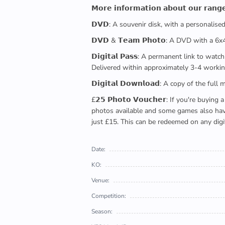
𝗠𝗼𝗿𝗲 𝗶𝗻𝗳𝗼𝗿𝗺𝗮𝘁𝗶𝗼𝗻 𝗮𝗯𝗼𝘂𝘁 𝗼𝘂𝗿 𝗿𝗮𝗻𝗴
𝗗𝗩𝗗: A souvenir disk, with a personalis
𝗗𝗩𝗗 & 𝗧𝗲𝗮𝗺 𝗣𝗵𝗼𝘁𝗼: A DVD with a 6
𝗗𝗶𝗴𝗶𝘁𝗮𝗹 𝗣𝗮𝘀𝘀: A permanent link to
Delivered within approximately 3-4 workin
𝗗𝗶𝗴𝗶𝘁𝗮𝗹 𝗗𝗼𝘄𝗻𝗹𝗼𝗮𝗱: A copy of th
£𝟮𝟱 𝗣𝗵𝗼𝘁𝗼 𝗩𝗼𝘂𝗰𝗵𝗲𝗿: If you're 
photos available and some games also have 
just £15. This can be redeemed on any digi
Date:
KO:
Venue:
Competition:
Season: