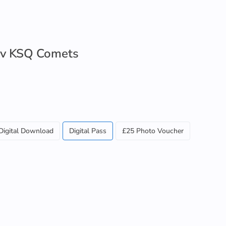
 v KSQ Comets
Digital Download
Digital Pass
£25 Photo Voucher