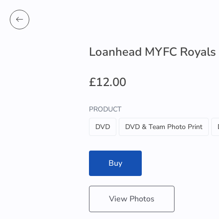
Loanhead MYFC Royals
£12.00
PRODUCT
DVD
DVD & Team Photo Print
Buy
View Photos