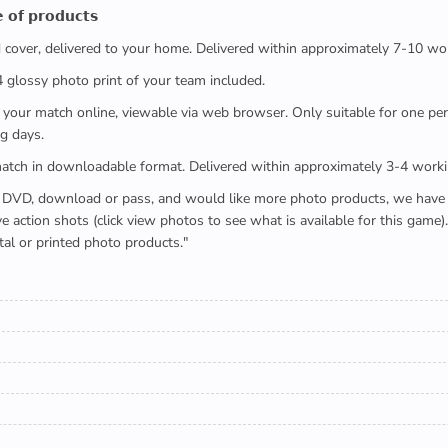
 𝗼𝗳 𝗽𝗿𝗼𝗱𝘂𝗰𝘁𝘀
ed cover, delivered to your home. Delivered within approximately 7-10 wo
x4 glossy photo print of your team included.
 watch your match online, viewable via web browser. Only suitable for one 
g days.
e full match in downloadable format. Delivered within approximately 3-4 work
buying a DVD, download or pass, and would like more photo products, we hav
action shots (click view photos to see what is available for this game
tal or printed photo products."