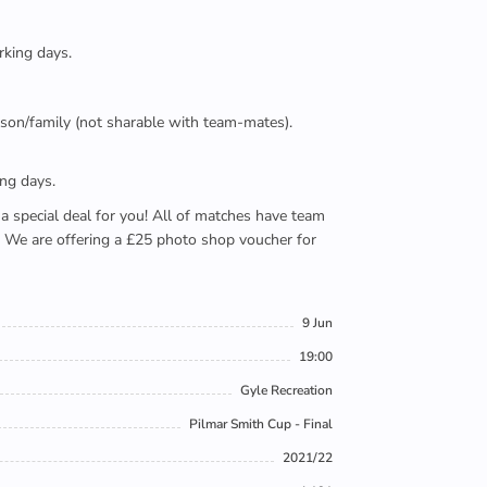
rking days.
person/family (not sharable with team-mates).
ing days.
e a special deal for you! All of matches have team
). We are offering a £25 photo shop voucher for
9 Jun
19:00
Gyle Recreation
Pilmar Smith Cup - Final
2021/22