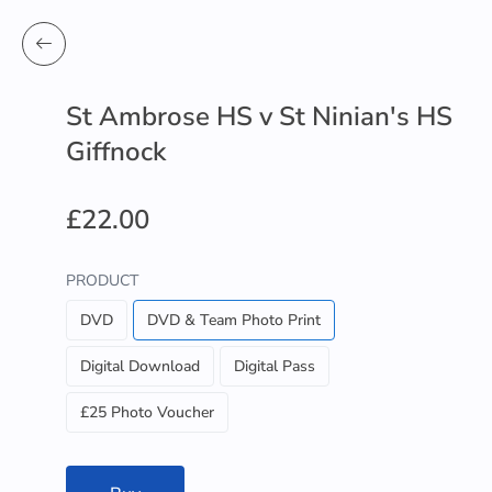
St Ambrose HS v St Ninian's HS
Giffnock
£22.00
PRODUCT
DVD
DVD & Team Photo Print
Digital Download
Digital Pass
£25 Photo Voucher