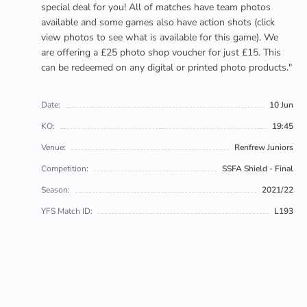
special deal for you! All of matches have team photos
available and some games also have action shots (click
view photos to see what is available for this game). We
are offering a £25 photo shop voucher for just £15. This
can be redeemed on any digital or printed photo products."
Date:
10 Jun
KO:
19:45
Venue:
Renfrew Juniors
Competition:
SSFA Shield - Final
Season:
2021/22
YFS Match ID:
L193