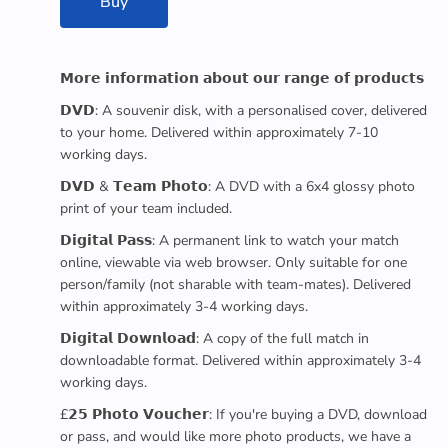
Buy
𝗠𝗼𝗿𝗲 𝗶𝗻𝗳𝗼𝗿𝗺𝗮𝘁𝗶𝗼𝗻 𝗮𝗯𝗼𝘂𝘁 𝗼𝘂𝗿 𝗿𝗮𝗻𝗴𝗲 𝗼𝗳 𝗽𝗿𝗼𝗱𝘂𝗰𝘁𝘀
𝗗𝗩𝗗: A souvenir disk, with a personalised cover, delivered
to your home. Delivered within approximately 7-10
working days.
𝗗𝗩𝗗 & 𝗧𝗲𝗮𝗺 𝗣𝗵𝗼𝘁𝗼: A DVD with a 6x4 glossy photo
print of your team included.
𝗗𝗶𝗴𝗶𝘁𝗮𝗹 𝗣𝗮𝘀𝘀: A permanent link to watch your match
online, viewable via web browser. Only suitable for one
person/family (not sharable with team-mates). Delivered
within approximately 3-4 working days.
𝗗𝗶𝗴𝗶𝘁𝗮𝗹 𝗗𝗼𝘄𝗻𝗹𝗼𝗮𝗱: A copy of the full match in
downloadable format. Delivered within approximately 3-4
working days.
£𝟮𝟱 𝗣𝗵𝗼𝘁𝗼 𝗩𝗼𝘂𝗰𝗵𝗲𝗿: If you're buying a DVD, download
or pass, and would like more photo products, we have a