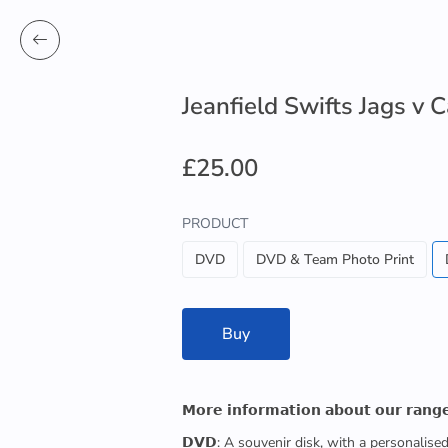
Jeanfield Swifts Jags v
£25.00
PRODUCT
DVD
DVD & Team Photo Print
Buy
𝗠𝗼𝗿𝗲 𝗶𝗻𝗳𝗼𝗿𝗺𝗮𝘁𝗶𝗼𝗻 𝗮𝗯𝗼𝘂𝘁 𝗼𝘂𝗿 𝗿𝗮𝗻𝗴
𝗗𝗩𝗗: A souvenir disk, with a personalis