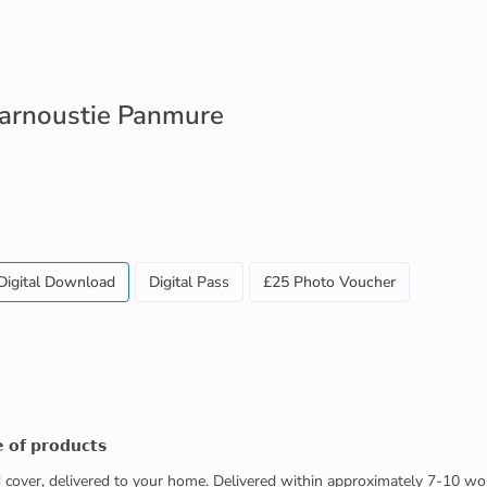
 Carnoustie Panmure
Digital Download
Digital Pass
£25 Photo Voucher
 𝗼𝗳 𝗽𝗿𝗼𝗱𝘂𝗰𝘁𝘀
ed cover, delivered to your home. Delivered within approximately 7-10 wo