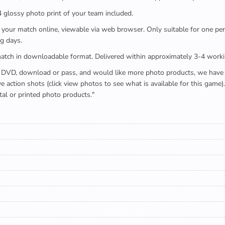
x4 glossy photo print of your team included.
 watch your match online, viewable via web browser. Only suitable for one 
g days.
e full match in downloadable format. Delivered within approximately 3-4 work
buying a DVD, download or pass, and would like more photo products, we hav
action shots (click view photos to see what is available for this game
tal or printed photo products."