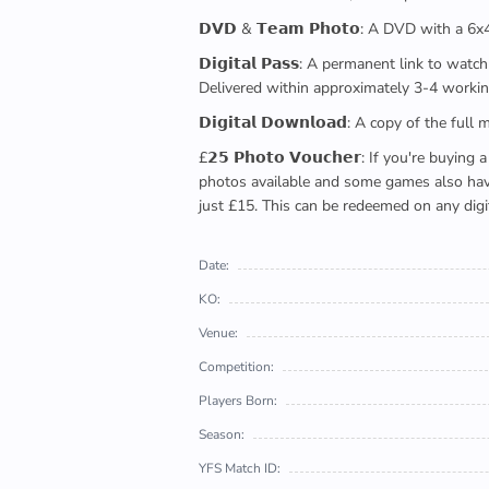
𝗗𝗩𝗗 & 𝗧𝗲𝗮𝗺 𝗣𝗵𝗼𝘁𝗼: A DVD with a 6
𝗗𝗶𝗴𝗶𝘁𝗮𝗹 𝗣𝗮𝘀𝘀: A permanent link to
Delivered within approximately 3-4 workin
𝗗𝗶𝗴𝗶𝘁𝗮𝗹 𝗗𝗼𝘄𝗻𝗹𝗼𝗮𝗱: A copy of th
£𝟮𝟱 𝗣𝗵𝗼𝘁𝗼 𝗩𝗼𝘂𝗰𝗵𝗲𝗿: If you're 
photos available and some games also have 
just £15. This can be redeemed on any digi
Date:
KO:
Venue:
Competition:
Players Born:
Season:
YFS Match ID: