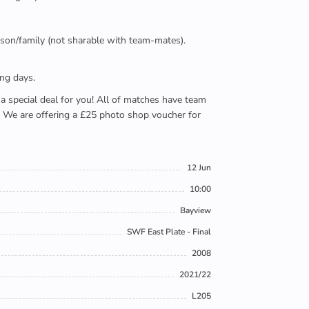
person/family (not sharable with team-mates).
ing days.
e a special deal for you! All of matches have team
). We are offering a £25 photo shop voucher for
12 Jun
10:00
Bayview
SWF East Plate - Final
2008
2021/22
L205