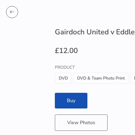
Gairdoch United v Edd
£12.00
PRODUCT
DVD
DVD & Team Photo Print
Buy
View Photos