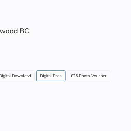
lewood BC
Digital Download
Digital Pass
£25 Photo Voucher