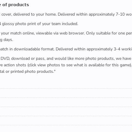
 𝗼𝗳 𝗽𝗿𝗼𝗱𝘂𝗰𝘁𝘀
ed cover, delivered to your home. Delivered within approximately 7-10 wo
x4 glossy photo print of your team included.
 watch your match online, viewable via web browser. Only suitable for one 
g days.
e full match in downloadable format. Delivered within approximately 3-4 work
buying a DVD, download or pass, and would like more photo products, we hav
action shots (click view photos to see what is available for this game
tal or printed photo products."