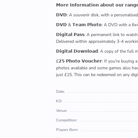
𝗠𝗼𝗿𝗲 𝗶𝗻𝗳𝗼𝗿𝗺𝗮𝘁𝗶𝗼𝗻 𝗮𝗯𝗼𝘂𝘁 𝗼𝘂𝗿 𝗿𝗮𝗻𝗴
𝗗𝗩𝗗: A souvenir disk, with a personalis
𝗗𝗩𝗗 & 𝗧𝗲𝗮𝗺 𝗣𝗵𝗼𝘁𝗼: A DVD with a 6
𝗗𝗶𝗴𝗶𝘁𝗮𝗹 𝗣𝗮𝘀𝘀: A permanent link to
Delivered within approximately 3-4 workin
𝗗𝗶𝗴𝗶𝘁𝗮𝗹 𝗗𝗼𝘄𝗻𝗹𝗼𝗮𝗱: A copy of th
£𝟮𝟱 𝗣𝗵𝗼𝘁𝗼 𝗩𝗼𝘂𝗰𝗵𝗲𝗿: If you're 
photos available and some games also have 
just £15. This can be redeemed on any digi
Date:
KO:
Venue:
Competition:
Players Born: