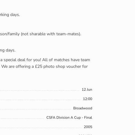
rking days.
person/family (not sharable with team-mates).
ing days.
e a special deal for you! All of matches have team
). We are offering a £25 photo shop voucher for
12 Jun
12:00
Broadwood
CSFA Division A Cup - Final
2005