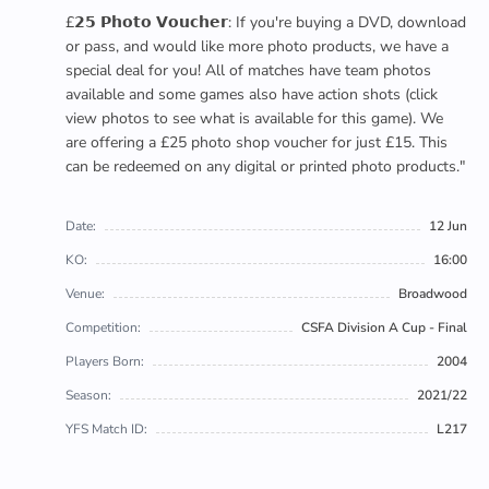
£𝟮𝟱 𝗣𝗵𝗼𝘁𝗼 𝗩𝗼𝘂𝗰𝗵𝗲𝗿: If you're buying a DVD, download
or pass, and would like more photo products, we have a
special deal for you! All of matches have team photos
available and some games also have action shots (click
view photos to see what is available for this game). We
are offering a £25 photo shop voucher for just £15. This
can be redeemed on any digital or printed photo products."
Date:
12 Jun
KO:
16:00
Venue:
Broadwood
Competition:
CSFA Division A Cup - Final
Players Born:
2004
Season:
2021/22
YFS Match ID:
L217