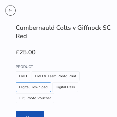
Cumbernauld Colts v Giffnock SC
Red
£25.00
PRODUCT
DVD
DVD & Team Photo Print
Digital Download
Digital Pass
£25 Photo Voucher