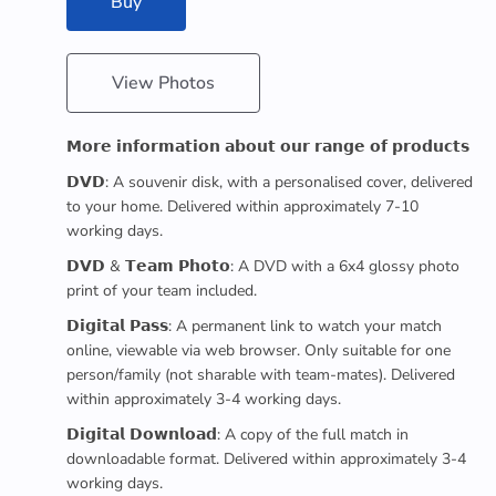
Buy
View Photos
𝗠𝗼𝗿𝗲 𝗶𝗻𝗳𝗼𝗿𝗺𝗮𝘁𝗶𝗼𝗻 𝗮𝗯𝗼𝘂𝘁 𝗼𝘂𝗿 𝗿𝗮𝗻𝗴𝗲 𝗼𝗳 𝗽𝗿𝗼𝗱𝘂𝗰𝘁𝘀
𝗗𝗩𝗗: A souvenir disk, with a personalised cover, delivered
to your home. Delivered within approximately 7-10
working days.
𝗗𝗩𝗗 & 𝗧𝗲𝗮𝗺 𝗣𝗵𝗼𝘁𝗼: A DVD with a 6x4 glossy photo
print of your team included.
𝗗𝗶𝗴𝗶𝘁𝗮𝗹 𝗣𝗮𝘀𝘀: A permanent link to watch your match
online, viewable via web browser. Only suitable for one
person/family (not sharable with team-mates). Delivered
within approximately 3-4 working days.
𝗗𝗶𝗴𝗶𝘁𝗮𝗹 𝗗𝗼𝘄𝗻𝗹𝗼𝗮𝗱: A copy of the full match in
downloadable format. Delivered within approximately 3-4
working days.