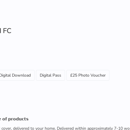
d FC
Digital Download
Digital Pass
£25 Photo Voucher
 𝗼𝗳 𝗽𝗿𝗼𝗱𝘂𝗰𝘁𝘀
ed cover, delivered to your home. Delivered within approximately 7-10 wo