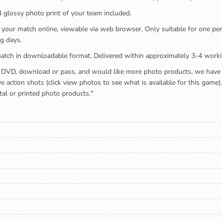
x4 glossy photo print of your team included.
 watch your match online, viewable via web browser. Only suitable for one 
g days.
e full match in downloadable format. Delivered within approximately 3-4 work
buying a DVD, download or pass, and would like more photo products, we hav
action shots (click view photos to see what is available for this game
tal or printed photo products."