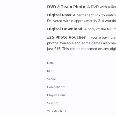
𝗗𝗩𝗗 & 𝗧𝗲𝗮𝗺 𝗣𝗵𝗼𝘁𝗼: A DVD with a 6
𝗗𝗶𝗴𝗶𝘁𝗮𝗹 𝗣𝗮𝘀𝘀: A permanent link to
Delivered within approximately 3-4 workin
𝗗𝗶𝗴𝗶𝘁𝗮𝗹 𝗗𝗼𝘄𝗻𝗹𝗼𝗮𝗱: A copy of th
£𝟮𝟱 𝗣𝗵𝗼𝘁𝗼 𝗩𝗼𝘂𝗰𝗵𝗲𝗿: If you're 
photos available and some games also have 
just £15. This can be redeemed on any digi
Date:
KO:
Venue:
Competition:
Players Born:
Season:
YFS Match ID: