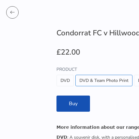
Condorrat FC v Hillwoo
£22.00
PRODUCT
DVD
DVD & Team Photo Print
Buy
𝗠𝗼𝗿𝗲 𝗶𝗻𝗳𝗼𝗿𝗺𝗮𝘁𝗶𝗼𝗻 𝗮𝗯𝗼𝘂𝘁 𝗼𝘂𝗿 𝗿𝗮𝗻𝗴
𝗗𝗩𝗗: A souvenir disk, with a personalis