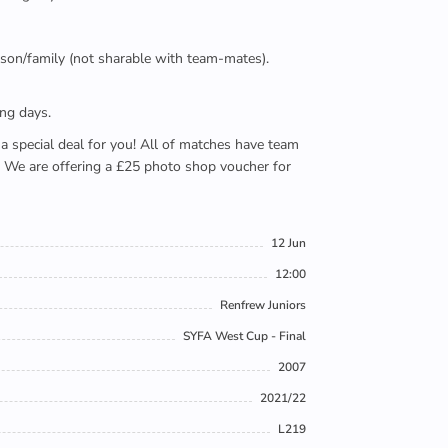
person/family (not sharable with team-mates).
ing days.
e a special deal for you! All of matches have team
). We are offering a £25 photo shop voucher for
12 Jun
12:00
Renfrew Juniors
SYFA West Cup - Final
2007
2021/22
L219