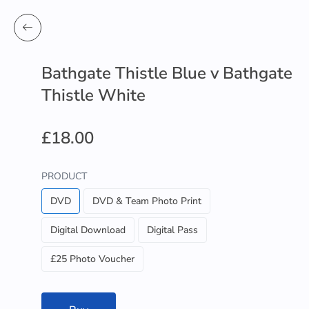
Bathgate Thistle Blue v Bathgate
Thistle White
£18.00
PRODUCT
DVD
DVD & Team Photo Print
Digital Download
Digital Pass
£25 Photo Voucher