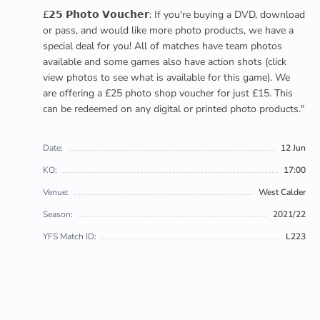
£𝟮𝟱 𝗣𝗵𝗼𝘁𝗼 𝗩𝗼𝘂𝗰𝗵𝗲𝗿: If you're buying a DVD, download
or pass, and would like more photo products, we have a
special deal for you! All of matches have team photos
available and some games also have action shots (click
view photos to see what is available for this game). We
are offering a £25 photo shop voucher for just £15. This
can be redeemed on any digital or printed photo products."
Date:
12 Jun
KO:
17:00
Venue:
West Calder
Season:
2021/22
YFS Match ID:
L223