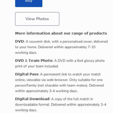
Buy
View Photos
𝗠𝗼𝗿𝗲 𝗶𝗻𝗳𝗼𝗿𝗺𝗮𝘁𝗶𝗼𝗻 𝗮𝗯𝗼𝘂𝘁 𝗼𝘂𝗿 𝗿𝗮𝗻𝗴𝗲 𝗼𝗳 𝗽𝗿𝗼𝗱𝘂𝗰𝘁𝘀
𝗗𝗩𝗗: A souvenir disk, with a personalised cover, delivered
to your home. Delivered within approximately 7-10
working days.
𝗗𝗩𝗗 & 𝗧𝗲𝗮𝗺 𝗣𝗵𝗼𝘁𝗼: A DVD with a 6x4 glossy photo
print of your team included.
𝗗𝗶𝗴𝗶𝘁𝗮𝗹 𝗣𝗮𝘀𝘀: A permanent link to watch your match
online, viewable via web browser. Only suitable for one
person/family (not sharable with team-mates). Delivered
within approximately 3-4 working days.
𝗗𝗶𝗴𝗶𝘁𝗮𝗹 𝗗𝗼𝘄𝗻𝗹𝗼𝗮𝗱: A copy of the full match in
downloadable format. Delivered within approximately 3-4
working days.