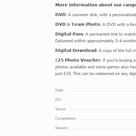
𝗠𝗼𝗿𝗲 𝗶𝗻𝗳𝗼𝗿𝗺𝗮𝘁𝗶𝗼𝗻 𝗮𝗯𝗼𝘂𝘁 𝗼𝘂𝗿 𝗿𝗮𝗻𝗴
𝗗𝗩𝗗: A souvenir disk, with a personalis
𝗗𝗩𝗗 & 𝗧𝗲𝗮𝗺 𝗣𝗵𝗼𝘁𝗼: A DVD with a 6
𝗗𝗶𝗴𝗶𝘁𝗮𝗹 𝗣𝗮𝘀𝘀: A permanent link to
Delivered within approximately 3-4 workin
𝗗𝗶𝗴𝗶𝘁𝗮𝗹 𝗗𝗼𝘄𝗻𝗹𝗼𝗮𝗱: A copy of th
£𝟮𝟱 𝗣𝗵𝗼𝘁𝗼 𝗩𝗼𝘂𝗰𝗵𝗲𝗿: If you're 
photos available and some games also have 
just £15. This can be redeemed on any digi
Date:
KO:
Venue:
Competition:
Season: