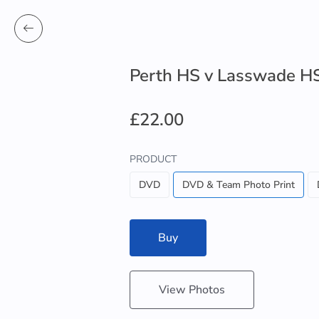
Perth HS v Lasswade H
£22.00
PRODUCT
DVD
DVD & Team Photo Print
Buy
View Photos