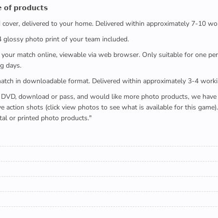
 𝗼𝗳 𝗽𝗿𝗼𝗱𝘂𝗰𝘁𝘀
ed cover, delivered to your home. Delivered within approximately 7-10 wo
x4 glossy photo print of your team included.
 watch your match online, viewable via web browser. Only suitable for one 
g days.
e full match in downloadable format. Delivered within approximately 3-4 work
buying a DVD, download or pass, and would like more photo products, we hav
action shots (click view photos to see what is available for this game
tal or printed photo products."