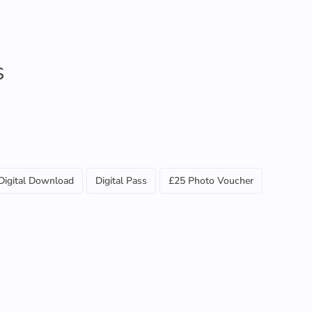
S
Digital Download
Digital Pass
£25 Photo Voucher