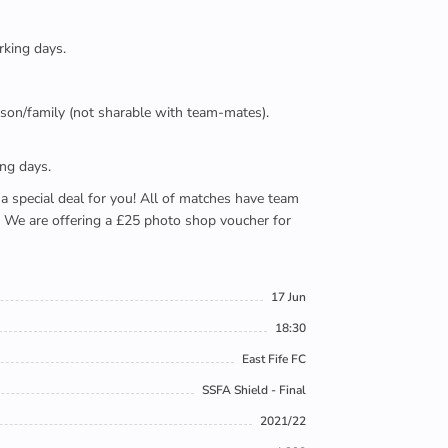
rking days.
person/family (not sharable with team-mates).
ing days.
e a special deal for you! All of matches have team
). We are offering a £25 photo shop voucher for
17 Jun
18:30
East Fife FC
SSFA Shield - Final
2021/22