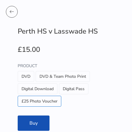
Perth HS v Lasswade HS
£15.00
PRODUCT
DVD
DVD & Team Photo Print
Digital Download
Digital Pass
£25 Photo Voucher
Buy