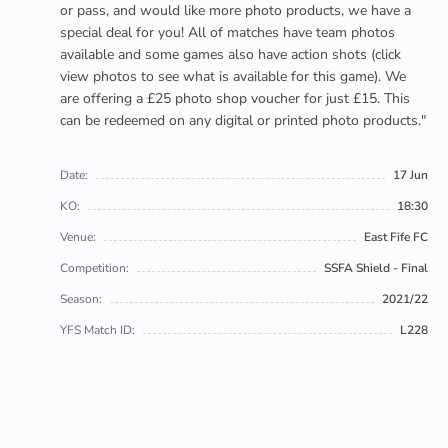
or pass, and would like more photo products, we have a
special deal for you! All of matches have team photos
available and some games also have action shots (click
view photos to see what is available for this game). We
are offering a £25 photo shop voucher for just £15. This
can be redeemed on any digital or printed photo products."
Date:
17 Jun
KO:
18:30
Venue:
East Fife FC
Competition:
SSFA Shield - Final
Season:
2021/22
YFS Match ID:
L228