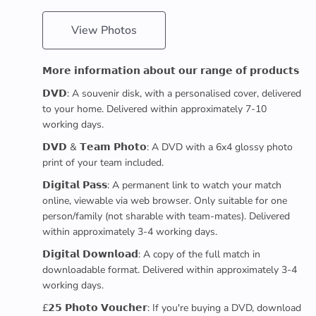
View Photos
𝗠𝗼𝗿𝗲 𝗶𝗻𝗳𝗼𝗿𝗺𝗮𝘁𝗶𝗼𝗻 𝗮𝗯𝗼𝘂𝘁 𝗼𝘂𝗿 𝗿𝗮𝗻𝗴𝗲 𝗼𝗳 𝗽𝗿𝗼𝗱𝘂𝗰𝘁𝘀
𝗗𝗩𝗗: A souvenir disk, with a personalised cover, delivered
to your home. Delivered within approximately 7-10
working days.
𝗗𝗩𝗗 & 𝗧𝗲𝗮𝗺 𝗣𝗵𝗼𝘁𝗼: A DVD with a 6x4 glossy photo
print of your team included.
𝗗𝗶𝗴𝗶𝘁𝗮𝗹 𝗣𝗮𝘀𝘀: A permanent link to watch your match
online, viewable via web browser. Only suitable for one
person/family (not sharable with team-mates). Delivered
within approximately 3-4 working days.
𝗗𝗶𝗴𝗶𝘁𝗮𝗹 𝗗𝗼𝘄𝗻𝗹𝗼𝗮𝗱: A copy of the full match in
downloadable format. Delivered within approximately 3-4
working days.
£𝟮𝟱 𝗣𝗵𝗼𝘁𝗼 𝗩𝗼𝘂𝗰𝗵𝗲𝗿: If you're buying a DVD, download