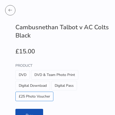
Cambusnethan Talbot v AC Colts
Black
£15.00
PRODUCT
DVD
DVD & Team Photo Print
Digital Download
Digital Pass
£25 Photo Voucher