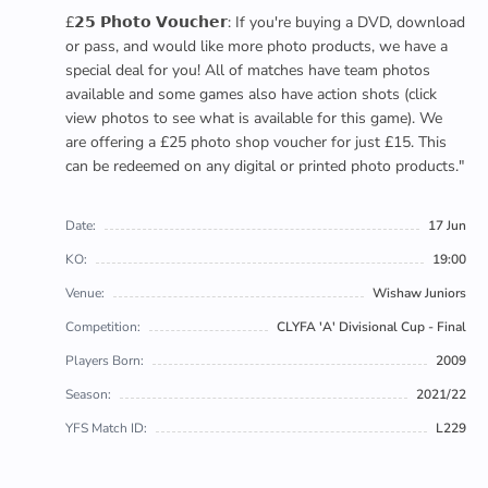
£𝟮𝟱 𝗣𝗵𝗼𝘁𝗼 𝗩𝗼𝘂𝗰𝗵𝗲𝗿: If you're buying a DVD, download
or pass, and would like more photo products, we have a
special deal for you! All of matches have team photos
available and some games also have action shots (click
view photos to see what is available for this game). We
are offering a £25 photo shop voucher for just £15. This
can be redeemed on any digital or printed photo products."
Date:
17 Jun
KO:
19:00
Venue:
Wishaw Juniors
Competition:
CLYFA 'A' Divisional Cup - Final
Players Born:
2009
Season:
2021/22
YFS Match ID:
L229