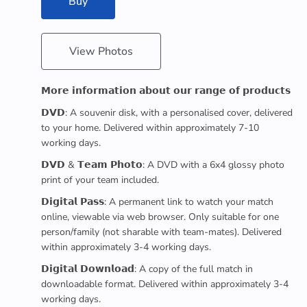
Buy
View Photos
𝗠𝗼𝗿𝗲 𝗶𝗻𝗳𝗼𝗿𝗺𝗮𝘁𝗶𝗼𝗻 𝗮𝗯𝗼𝘂𝘁 𝗼𝘂𝗿 𝗿𝗮𝗻𝗴𝗲 𝗼𝗳 𝗽𝗿𝗼𝗱𝘂𝗰𝘁𝘀
𝗗𝗩𝗗: A souvenir disk, with a personalised cover, delivered
to your home. Delivered within approximately 7-10
working days.
𝗗𝗩𝗗 & 𝗧𝗲𝗮𝗺 𝗣𝗵𝗼𝘁𝗼: A DVD with a 6x4 glossy photo
print of your team included.
𝗗𝗶𝗴𝗶𝘁𝗮𝗹 𝗣𝗮𝘀𝘀: A permanent link to watch your match
online, viewable via web browser. Only suitable for one
person/family (not sharable with team-mates). Delivered
within approximately 3-4 working days.
𝗗𝗶𝗴𝗶𝘁𝗮𝗹 𝗗𝗼𝘄𝗻𝗹𝗼𝗮𝗱: A copy of the full match in
downloadable format. Delivered within approximately 3-4
working days.