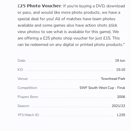
£𝟮𝟱 𝗣𝗵𝗼𝘁𝗼 𝗩𝗼𝘂𝗰𝗵𝗲𝗿: If you're buying a DVD, download
or pass, and would like more photo products, we have a
special deal for you! All of matches have team photos
available and some games also have action shots (click
view photos to see what is available for this game). We
are offering a £25 photo shop voucher for just £15. This
can be redeemed on any digital or printed photo products."
Date:
19 Jun
KO:
15:10
Venue:
Townhead Park
Competition:
SWF South West Cup - Final
Players Born:
2006
Season:
2021/22
YFS Match ID:
L235