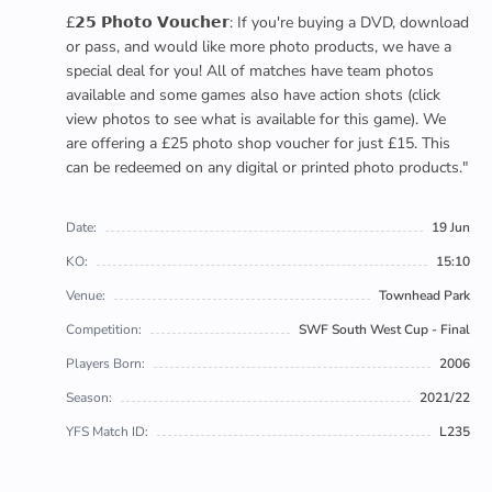
£𝟮𝟱 𝗣𝗵𝗼𝘁𝗼 𝗩𝗼𝘂𝗰𝗵𝗲𝗿: If you're buying a DVD, download
or pass, and would like more photo products, we have a
special deal for you! All of matches have team photos
available and some games also have action shots (click
view photos to see what is available for this game). We
are offering a £25 photo shop voucher for just £15. This
can be redeemed on any digital or printed photo products."
Date:
19 Jun
KO:
15:10
Venue:
Townhead Park
Competition:
SWF South West Cup - Final
Players Born:
2006
Season:
2021/22
YFS Match ID:
L235