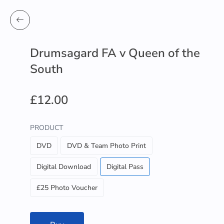
Drumsagard FA v Queen of the
South
£12.00
PRODUCT
DVD
DVD & Team Photo Print
Digital Download
Digital Pass
£25 Photo Voucher