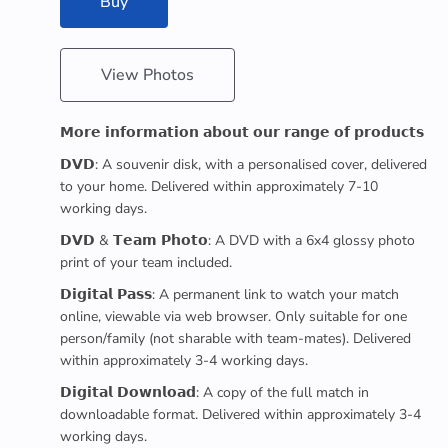
Buy
View Photos
𝗠𝗼𝗿𝗲 𝗶𝗻𝗳𝗼𝗿𝗺𝗮𝘁𝗶𝗼𝗻 𝗮𝗯𝗼𝘂𝘁 𝗼𝘂𝗿 𝗿𝗮𝗻𝗴𝗲 𝗼𝗳 𝗽𝗿𝗼𝗱𝘂𝗰𝘁𝘀
𝗗𝗩𝗗: A souvenir disk, with a personalised cover, delivered
to your home. Delivered within approximately 7-10
working days.
𝗗𝗩𝗗 & 𝗧𝗲𝗮𝗺 𝗣𝗵𝗼𝘁𝗼: A DVD with a 6x4 glossy photo
print of your team included.
𝗗𝗶𝗴𝗶𝘁𝗮𝗹 𝗣𝗮𝘀𝘀: A permanent link to watch your match
online, viewable via web browser. Only suitable for one
person/family (not sharable with team-mates). Delivered
within approximately 3-4 working days.
𝗗𝗶𝗴𝗶𝘁𝗮𝗹 𝗗𝗼𝘄𝗻𝗹𝗼𝗮𝗱: A copy of the full match in
downloadable format. Delivered within approximately 3-4
working days.