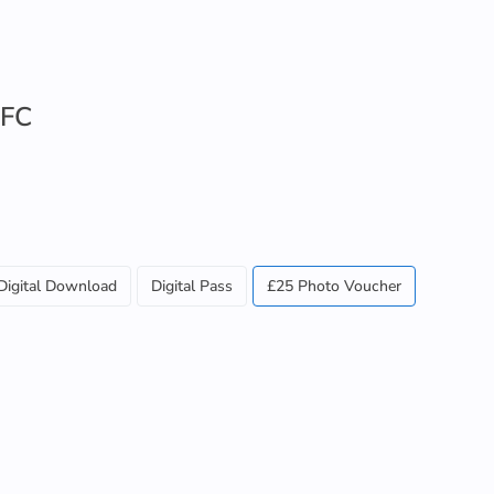
 FC
Digital Download
Digital Pass
£25 Photo Voucher