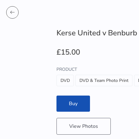
Kerse United v Benburb
£15.00
PRODUCT
DVD
DVD & Team Photo Print
Buy
View Photos