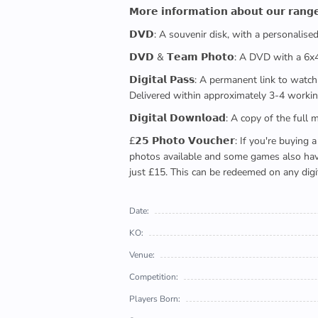
𝗠𝗼𝗿𝗲 𝗶𝗻𝗳𝗼𝗿𝗺𝗮𝘁𝗶𝗼𝗻 𝗮𝗯𝗼𝘂𝘁 𝗼𝘂𝗿 𝗿𝗮𝗻𝗴
𝗗𝗩𝗗: A souvenir disk, with a personalis
𝗗𝗩𝗗 & 𝗧𝗲𝗮𝗺 𝗣𝗵𝗼𝘁𝗼: A DVD with a 6
𝗗𝗶𝗴𝗶𝘁𝗮𝗹 𝗣𝗮𝘀𝘀: A permanent link to
Delivered within approximately 3-4 workin
𝗗𝗶𝗴𝗶𝘁𝗮𝗹 𝗗𝗼𝘄𝗻𝗹𝗼𝗮𝗱: A copy of th
£𝟮𝟱 𝗣𝗵𝗼𝘁𝗼 𝗩𝗼𝘂𝗰𝗵𝗲𝗿: If you're 
photos available and some games also have 
just £15. This can be redeemed on any digi
Date:
KO:
Venue:
Competition:
Players Born: