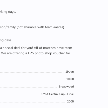
rking days.
person/family (not sharable with team-mates).
ing days.
e a special deal for you! All of matches have team
). We are offering a £25 photo shop voucher for
19 Jun
10:00
Broadwood
SYFA Central Cup - Final
2005