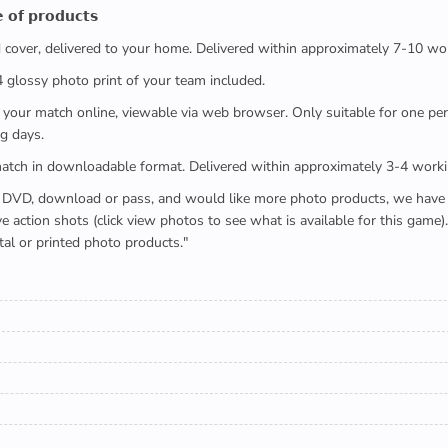
 𝗼𝗳 𝗽𝗿𝗼𝗱𝘂𝗰𝘁𝘀
ed cover, delivered to your home. Delivered within approximately 7-10 wo
x4 glossy photo print of your team included.
 watch your match online, viewable via web browser. Only suitable for one 
g days.
e full match in downloadable format. Delivered within approximately 3-4 work
buying a DVD, download or pass, and would like more photo products, we hav
action shots (click view photos to see what is available for this game
tal or printed photo products."