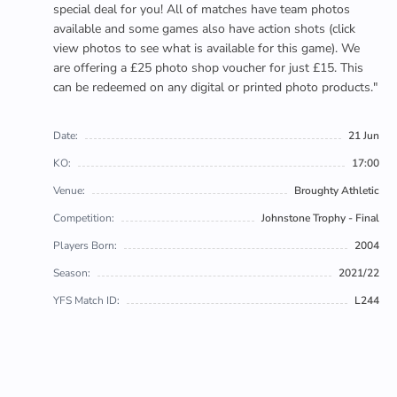
special deal for you! All of matches have team photos
available and some games also have action shots (click
view photos to see what is available for this game). We
are offering a £25 photo shop voucher for just £15. This
can be redeemed on any digital or printed photo products."
Date:
21 Jun
KO:
17:00
Venue:
Broughty Athletic
Competition:
Johnstone Trophy - Final
Players Born:
2004
Season:
2021/22
YFS Match ID:
L244