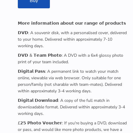
Buy
𝗠𝗼𝗿𝗲 𝗶𝗻𝗳𝗼𝗿𝗺𝗮𝘁𝗶𝗼𝗻 𝗮𝗯𝗼𝘂𝘁 𝗼𝘂𝗿 𝗿𝗮𝗻𝗴𝗲 𝗼𝗳 𝗽𝗿𝗼𝗱𝘂𝗰𝘁𝘀
𝗗𝗩𝗗: A souvenir disk, with a personalised cover, delivered
to your home. Delivered within approximately 7-10
working days.
𝗗𝗩𝗗 & 𝗧𝗲𝗮𝗺 𝗣𝗵𝗼𝘁𝗼: A DVD with a 6x4 glossy photo
print of your team included.
𝗗𝗶𝗴𝗶𝘁𝗮𝗹 𝗣𝗮𝘀𝘀: A permanent link to watch your match
online, viewable via web browser. Only suitable for one
person/family (not sharable with team-mates). Delivered
within approximately 3-4 working days.
𝗗𝗶𝗴𝗶𝘁𝗮𝗹 𝗗𝗼𝘄𝗻𝗹𝗼𝗮𝗱: A copy of the full match in
downloadable format. Delivered within approximately 3-4
working days.
£𝟮𝟱 𝗣𝗵𝗼𝘁𝗼 𝗩𝗼𝘂𝗰𝗵𝗲𝗿: If you're buying a DVD, download
or pass, and would like more photo products, we have a