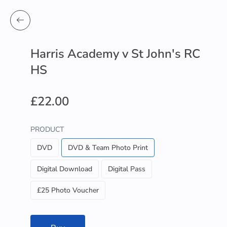
Harris Academy v St John's RC
HS
£22.00
PRODUCT
DVD
DVD & Team Photo Print
Digital Download
Digital Pass
£25 Photo Voucher