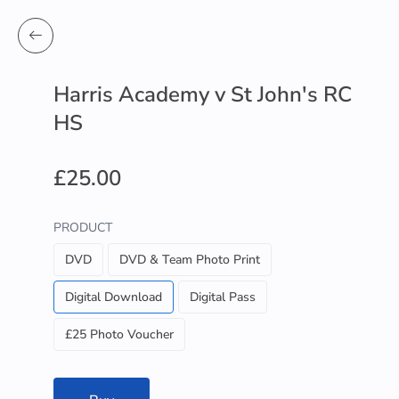
Harris Academy v St John's RC
HS
£25.00
PRODUCT
DVD
DVD & Team Photo Print
Digital Download
Digital Pass
£25 Photo Voucher