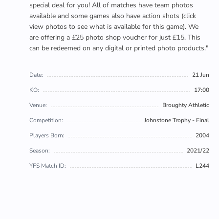
special deal for you! All of matches have team photos
available and some games also have action shots (click
view photos to see what is available for this game). We
are offering a £25 photo shop voucher for just £15. This
can be redeemed on any digital or printed photo products."
Date:
21 Jun
KO:
17:00
Venue:
Broughty Athletic
Competition:
Johnstone Trophy - Final
Players Born:
2004
Season:
2021/22
YFS Match ID:
L244