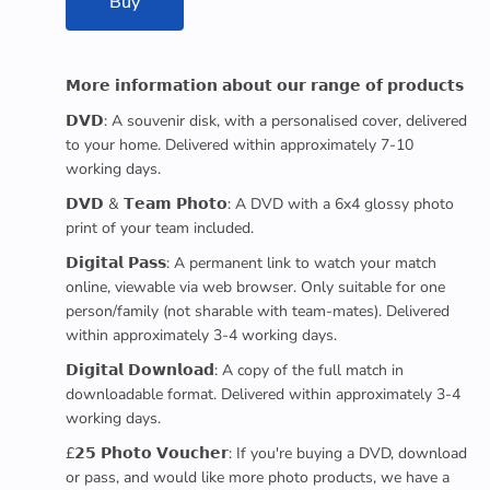
Buy
𝗠𝗼𝗿𝗲 𝗶𝗻𝗳𝗼𝗿𝗺𝗮𝘁𝗶𝗼𝗻 𝗮𝗯𝗼𝘂𝘁 𝗼𝘂𝗿 𝗿𝗮𝗻𝗴𝗲 𝗼𝗳 𝗽𝗿𝗼𝗱𝘂𝗰𝘁𝘀
𝗗𝗩𝗗: A souvenir disk, with a personalised cover, delivered
to your home. Delivered within approximately 7-10
working days.
𝗗𝗩𝗗 & 𝗧𝗲𝗮𝗺 𝗣𝗵𝗼𝘁𝗼: A DVD with a 6x4 glossy photo
print of your team included.
𝗗𝗶𝗴𝗶𝘁𝗮𝗹 𝗣𝗮𝘀𝘀: A permanent link to watch your match
online, viewable via web browser. Only suitable for one
person/family (not sharable with team-mates). Delivered
within approximately 3-4 working days.
𝗗𝗶𝗴𝗶𝘁𝗮𝗹 𝗗𝗼𝘄𝗻𝗹𝗼𝗮𝗱: A copy of the full match in
downloadable format. Delivered within approximately 3-4
working days.
£𝟮𝟱 𝗣𝗵𝗼𝘁𝗼 𝗩𝗼𝘂𝗰𝗵𝗲𝗿: If you're buying a DVD, download
or pass, and would like more photo products, we have a