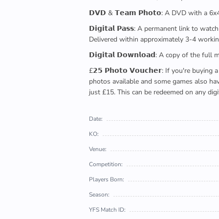
𝗗𝗩𝗗 & 𝗧𝗲𝗮𝗺 𝗣𝗵𝗼𝘁𝗼: A DVD with a 6
𝗗𝗶𝗴𝗶𝘁𝗮𝗹 𝗣𝗮𝘀𝘀: A permanent link to
Delivered within approximately 3-4 workin
𝗗𝗶𝗴𝗶𝘁𝗮𝗹 𝗗𝗼𝘄𝗻𝗹𝗼𝗮𝗱: A copy of th
£𝟮𝟱 𝗣𝗵𝗼𝘁𝗼 𝗩𝗼𝘂𝗰𝗵𝗲𝗿: If you're 
photos available and some games also have 
just £15. This can be redeemed on any digi
Date:
KO:
Venue:
Competition:
Players Born:
Season:
YFS Match ID: