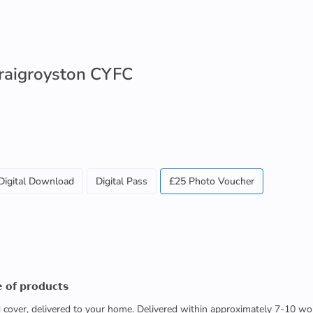
Craigroyston CYFC
Digital Download
Digital Pass
£25 Photo Voucher
 𝗼𝗳 𝗽𝗿𝗼𝗱𝘂𝗰𝘁𝘀
ed cover, delivered to your home. Delivered within approximately 7-10 wo