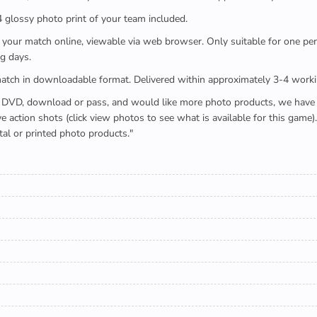
x4 glossy photo print of your team included.
 watch your match online, viewable via web browser. Only suitable for one 
g days.
e full match in downloadable format. Delivered within approximately 3-4 work
buying a DVD, download or pass, and would like more photo products, we hav
action shots (click view photos to see what is available for this game
tal or printed photo products."