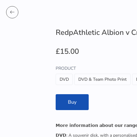
RedpAthletic Albion v 
£15.00
PRODUCT
DVD
DVD & Team Photo Print
Buy
𝗠𝗼𝗿𝗲 𝗶𝗻𝗳𝗼𝗿𝗺𝗮𝘁𝗶𝗼𝗻 𝗮𝗯𝗼𝘂𝘁 𝗼𝘂𝗿 𝗿𝗮𝗻𝗴
𝗗𝗩𝗗: A souvenir disk, with a personalis