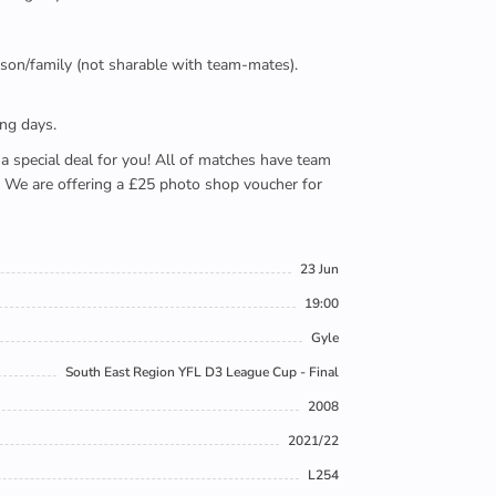
person/family (not sharable with team-mates).
ing days.
e a special deal for you! All of matches have team
). We are offering a £25 photo shop voucher for
23 Jun
19:00
Gyle
South East Region YFL D3 League Cup - Final
2008
2021/22
L254