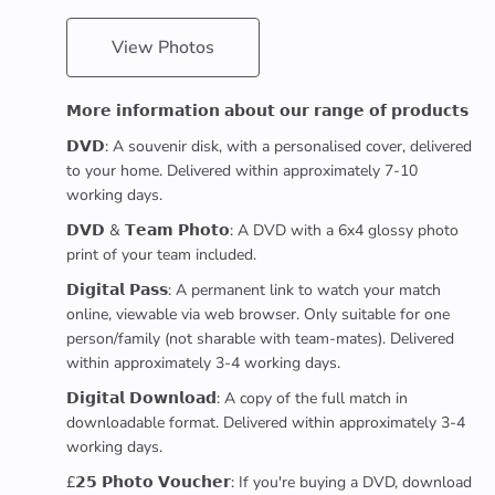
View Photos
𝗠𝗼𝗿𝗲 𝗶𝗻𝗳𝗼𝗿𝗺𝗮𝘁𝗶𝗼𝗻 𝗮𝗯𝗼𝘂𝘁 𝗼𝘂𝗿 𝗿𝗮𝗻𝗴𝗲 𝗼𝗳 𝗽𝗿𝗼𝗱𝘂𝗰𝘁𝘀
𝗗𝗩𝗗: A souvenir disk, with a personalised cover, delivered
to your home. Delivered within approximately 7-10
working days.
𝗗𝗩𝗗 & 𝗧𝗲𝗮𝗺 𝗣𝗵𝗼𝘁𝗼: A DVD with a 6x4 glossy photo
print of your team included.
𝗗𝗶𝗴𝗶𝘁𝗮𝗹 𝗣𝗮𝘀𝘀: A permanent link to watch your match
online, viewable via web browser. Only suitable for one
person/family (not sharable with team-mates). Delivered
within approximately 3-4 working days.
𝗗𝗶𝗴𝗶𝘁𝗮𝗹 𝗗𝗼𝘄𝗻𝗹𝗼𝗮𝗱: A copy of the full match in
downloadable format. Delivered within approximately 3-4
working days.
£𝟮𝟱 𝗣𝗵𝗼𝘁𝗼 𝗩𝗼𝘂𝗰𝗵𝗲𝗿: If you're buying a DVD, download