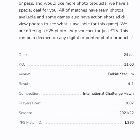
or pass, and would like more photo products, we have a
special deal for you! All of matches have team photos
available and some games also have action shots (click
view photos to see what is available for this game). We
are offering a £25 photo shop voucher for just £15. This
can be redeemed on any digital or printed photo products."
Date:
24 Jul
KO:
11:00
Venue:
Falkirk Stadium
Result:
4-1
Competition:
International Challenge Match
Players Born:
2007
Season:
2021/22
YFS Match ID:
L260