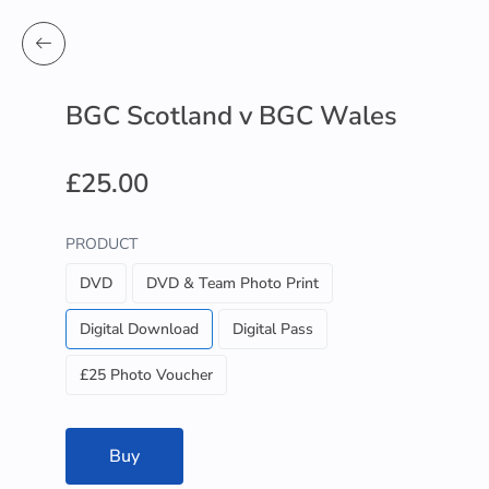
BGC Scotland v BGC Wales
£25.00
PRODUCT
DVD
DVD & Team Photo Print
Digital Download
Digital Pass
£25 Photo Voucher
Buy