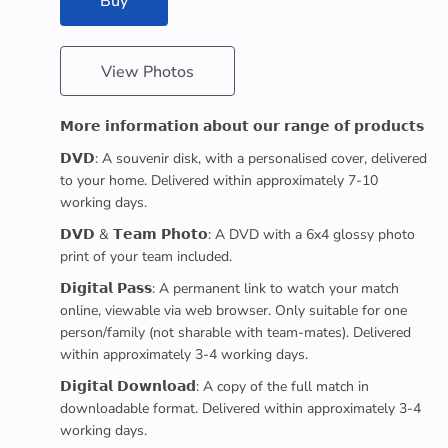
Buy
View Photos
𝗠𝗼𝗿𝗲 𝗶𝗻𝗳𝗼𝗿𝗺𝗮𝘁𝗶𝗼𝗻 𝗮𝗯𝗼𝘂𝘁 𝗼𝘂𝗿 𝗿𝗮𝗻𝗴𝗲 𝗼𝗳 𝗽𝗿𝗼𝗱𝘂𝗰𝘁𝘀
𝗗𝗩𝗗: A souvenir disk, with a personalised cover, delivered
to your home. Delivered within approximately 7-10
working days.
𝗗𝗩𝗗 & 𝗧𝗲𝗮𝗺 𝗣𝗵𝗼𝘁𝗼: A DVD with a 6x4 glossy photo
print of your team included.
𝗗𝗶𝗴𝗶𝘁𝗮𝗹 𝗣𝗮𝘀𝘀: A permanent link to watch your match
online, viewable via web browser. Only suitable for one
person/family (not sharable with team-mates). Delivered
within approximately 3-4 working days.
𝗗𝗶𝗴𝗶𝘁𝗮𝗹 𝗗𝗼𝘄𝗻𝗹𝗼𝗮𝗱: A copy of the full match in
downloadable format. Delivered within approximately 3-4
working days.