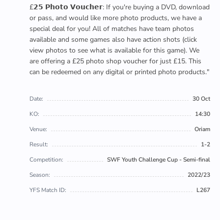
£𝟮𝟱 𝗣𝗵𝗼𝘁𝗼 𝗩𝗼𝘂𝗰𝗵𝗲𝗿: If you're buying a DVD, download
or pass, and would like more photo products, we have a
special deal for you! All of matches have team photos
available and some games also have action shots (click
view photos to see what is available for this game). We
are offering a £25 photo shop voucher for just £15. This
can be redeemed on any digital or printed photo products."
Date:
30 Oct
KO:
14:30
Venue:
Oriam
Result:
1-2
Competition:
SWF Youth Challenge Cup - Semi-final
Season:
2022/23
YFS Match ID:
L267