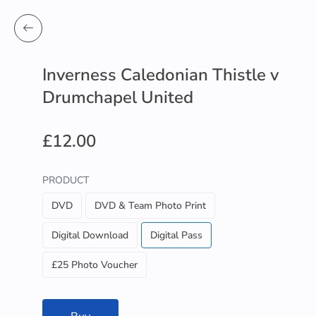
Inverness Caledonian Thistle v
Drumchapel United
£12.00
PRODUCT
DVD
DVD & Team Photo Print
Digital Download
Digital Pass
£25 Photo Voucher