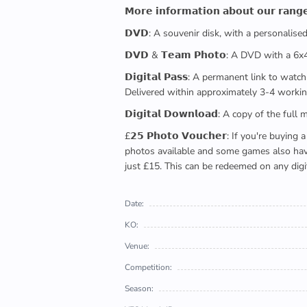
𝗠𝗼𝗿𝗲 𝗶𝗻𝗳𝗼𝗿𝗺𝗮𝘁𝗶𝗼𝗻 𝗮𝗯𝗼𝘂𝘁 𝗼𝘂𝗿 𝗿𝗮𝗻𝗴
𝗗𝗩𝗗: A souvenir disk, with a personalis
𝗗𝗩𝗗 & 𝗧𝗲𝗮𝗺 𝗣𝗵𝗼𝘁𝗼: A DVD with a 6
𝗗𝗶𝗴𝗶𝘁𝗮𝗹 𝗣𝗮𝘀𝘀: A permanent link to
Delivered within approximately 3-4 workin
𝗗𝗶𝗴𝗶𝘁𝗮𝗹 𝗗𝗼𝘄𝗻𝗹𝗼𝗮𝗱: A copy of th
£𝟮𝟱 𝗣𝗵𝗼𝘁𝗼 𝗩𝗼𝘂𝗰𝗵𝗲𝗿: If you're 
photos available and some games also have 
just £15. This can be redeemed on any digi
Date:
KO:
Venue:
Competition:
Season: