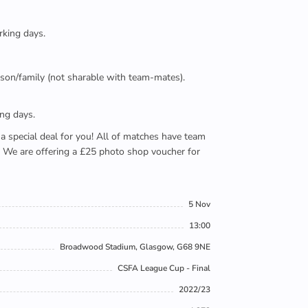
rking days.
person/family (not sharable with team-mates).
ing days.
e a special deal for you! All of matches have team
). We are offering a £25 photo shop voucher for
5 Nov
13:00
Broadwood Stadium, Glasgow, G68 9NE
CSFA League Cup - Final
2022/23