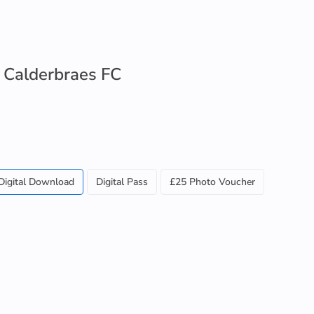
 Calderbraes FC
Digital Download
Digital Pass
£25 Photo Voucher