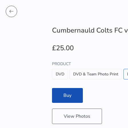
Cumbernauld Colts FC v
£25.00
PRODUCT
DVD
DVD & Team Photo Print
Buy
View Photos