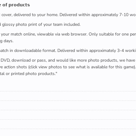
 𝗼𝗳 𝗽𝗿𝗼𝗱𝘂𝗰𝘁𝘀
ed cover, delivered to your home. Delivered within approximately 7-10 wo
x4 glossy photo print of your team included.
 watch your match online, viewable via web browser. Only suitable for one 
g days.
e full match in downloadable format. Delivered within approximately 3-4 work
buying a DVD, download or pass, and would like more photo products, we hav
action shots (click view photos to see what is available for this game
tal or printed photo products."