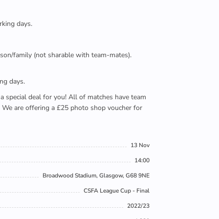
rking days.
person/family (not sharable with team-mates).
ing days.
e a special deal for you! All of matches have team
). We are offering a £25 photo shop voucher for
13 Nov
14:00
Broadwood Stadium, Glasgow, G68 9NE
CSFA League Cup - Final
2022/23