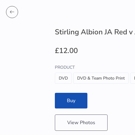
Stirling Albion JA Red v
£12.00
PRODUCT
DVD
DVD & Team Photo Print
Buy
View Photos