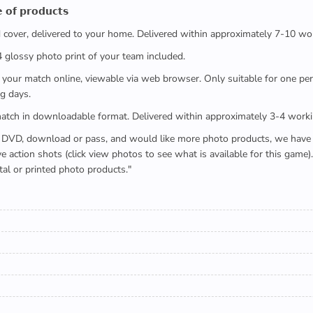
 𝗼𝗳 𝗽𝗿𝗼𝗱𝘂𝗰𝘁𝘀
ed cover, delivered to your home. Delivered within approximately 7-10 wo
x4 glossy photo print of your team included.
 watch your match online, viewable via web browser. Only suitable for one 
g days.
e full match in downloadable format. Delivered within approximately 3-4 work
buying a DVD, download or pass, and would like more photo products, we hav
action shots (click view photos to see what is available for this game
tal or printed photo products."