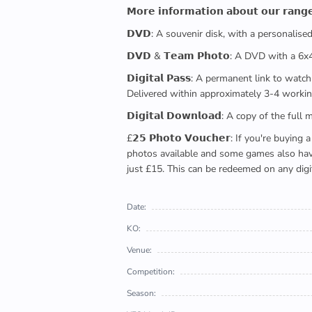
𝗠𝗼𝗿𝗲 𝗶𝗻𝗳𝗼𝗿𝗺𝗮𝘁𝗶𝗼𝗻 𝗮𝗯𝗼𝘂𝘁 𝗼𝘂𝗿 𝗿𝗮𝗻𝗴
𝗗𝗩𝗗: A souvenir disk, with a personalis
𝗗𝗩𝗗 & 𝗧𝗲𝗮𝗺 𝗣𝗵𝗼𝘁𝗼: A DVD with a 6
𝗗𝗶𝗴𝗶𝘁𝗮𝗹 𝗣𝗮𝘀𝘀: A permanent link to
Delivered within approximately 3-4 workin
𝗗𝗶𝗴𝗶𝘁𝗮𝗹 𝗗𝗼𝘄𝗻𝗹𝗼𝗮𝗱: A copy of th
£𝟮𝟱 𝗣𝗵𝗼𝘁𝗼 𝗩𝗼𝘂𝗰𝗵𝗲𝗿: If you're 
photos available and some games also have 
just £15. This can be redeemed on any digi
Date:
KO:
Venue:
Competition:
Season: