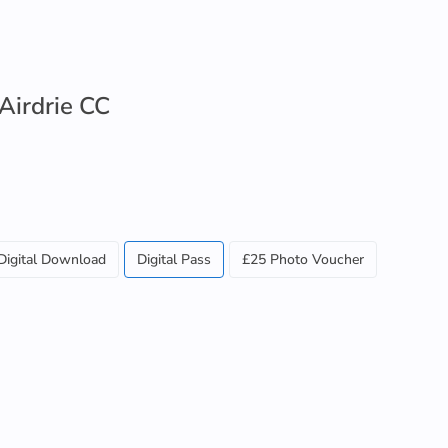
 Airdrie CC
Digital Download
Digital Pass
£25 Photo Voucher