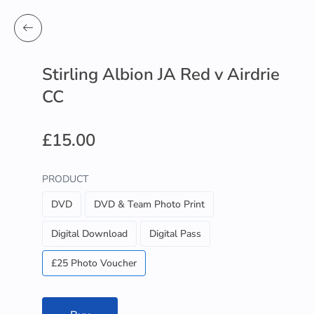
Stirling Albion JA Red v Airdrie
CC
£15.00
PRODUCT
DVD
DVD & Team Photo Print
Digital Download
Digital Pass
£25 Photo Voucher