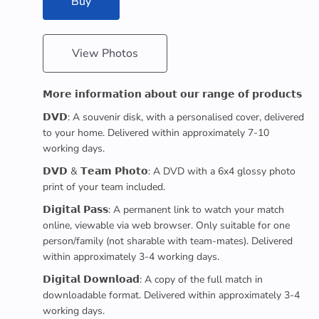
Buy
View Photos
𝗠𝗼𝗿𝗲 𝗶𝗻𝗳𝗼𝗿𝗺𝗮𝘁𝗶𝗼𝗻 𝗮𝗯𝗼𝘂𝘁 𝗼𝘂𝗿 𝗿𝗮𝗻𝗴𝗲 𝗼𝗳 𝗽𝗿𝗼𝗱𝘂𝗰𝘁𝘀
𝗗𝗩𝗗: A souvenir disk, with a personalised cover, delivered
to your home. Delivered within approximately 7-10
working days.
𝗗𝗩𝗗 & 𝗧𝗲𝗮𝗺 𝗣𝗵𝗼𝘁𝗼: A DVD with a 6x4 glossy photo
print of your team included.
𝗗𝗶𝗴𝗶𝘁𝗮𝗹 𝗣𝗮𝘀𝘀: A permanent link to watch your match
online, viewable via web browser. Only suitable for one
person/family (not sharable with team-mates). Delivered
within approximately 3-4 working days.
𝗗𝗶𝗴𝗶𝘁𝗮𝗹 𝗗𝗼𝘄𝗻𝗹𝗼𝗮𝗱: A copy of the full match in
downloadable format. Delivered within approximately 3-4
working days.