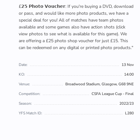
£𝟮𝟱 𝗣𝗵𝗼𝘁𝗼 𝗩𝗼𝘂𝗰𝗵𝗲𝗿: If you're buying a DVD, download
or pass, and would like more photo products, we have a
special deal for you! All of matches have team photos
available and some games also have action shots (click
view photos to see what is available for this game). We
are offering a £25 photo shop voucher for just £15. This
can be redeemed on any digital or printed photo products."
Date:
13 Nov
KO:
14:00
Venue:
Broadwood Stadium, Glasgow, G68 9NE
Competition:
CSFA League Cup - Final
Season:
2022/23
YFS Match ID:
L280