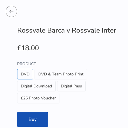
Rossvale Barca v Rossvale Inter
£18.00
PRODUCT
DVD
DVD & Team Photo Print
Digital Download
Digital Pass
£25 Photo Voucher
Buy