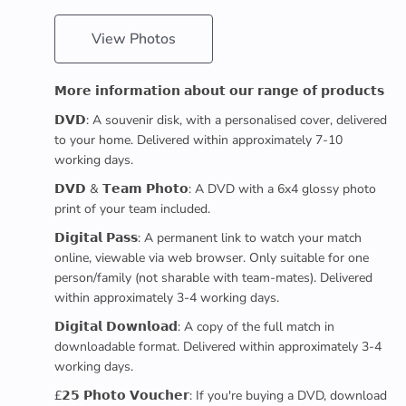
View Photos
𝗠𝗼𝗿𝗲 𝗶𝗻𝗳𝗼𝗿𝗺𝗮𝘁𝗶𝗼𝗻 𝗮𝗯𝗼𝘂𝘁 𝗼𝘂𝗿 𝗿𝗮𝗻𝗴𝗲 𝗼𝗳 𝗽𝗿𝗼𝗱𝘂𝗰𝘁𝘀
𝗗𝗩𝗗: A souvenir disk, with a personalised cover, delivered
to your home. Delivered within approximately 7-10
working days.
𝗗𝗩𝗗 & 𝗧𝗲𝗮𝗺 𝗣𝗵𝗼𝘁𝗼: A DVD with a 6x4 glossy photo
print of your team included.
𝗗𝗶𝗴𝗶𝘁𝗮𝗹 𝗣𝗮𝘀𝘀: A permanent link to watch your match
online, viewable via web browser. Only suitable for one
person/family (not sharable with team-mates). Delivered
within approximately 3-4 working days.
𝗗𝗶𝗴𝗶𝘁𝗮𝗹 𝗗𝗼𝘄𝗻𝗹𝗼𝗮𝗱: A copy of the full match in
downloadable format. Delivered within approximately 3-4
working days.
£𝟮𝟱 𝗣𝗵𝗼𝘁𝗼 𝗩𝗼𝘂𝗰𝗵𝗲𝗿: If you're buying a DVD, download