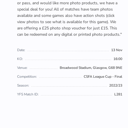
or pass, and would like more photo products, we have a
special deal for you! All of matches have team photos
available and some games also have action shots (click
view photos to see what is available for this game). We
are offering a £25 photo shop voucher for just £15. This
can be redeemed on any digital or printed photo products."
Date:
13 Nov
KO:
16:00
Venue:
Broadwood Stadium, Glasgow, G68 9NE
Competition:
CSFA League Cup - Final
Season:
2022/23
YFS Match ID:
L281