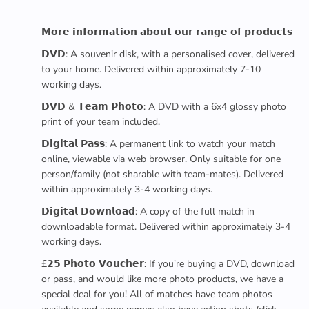
𝗠𝗼𝗿𝗲 𝗶𝗻𝗳𝗼𝗿𝗺𝗮𝘁𝗶𝗼𝗻 𝗮𝗯𝗼𝘂𝘁 𝗼𝘂𝗿 𝗿𝗮𝗻𝗴𝗲 𝗼𝗳 𝗽𝗿𝗼𝗱𝘂𝗰𝘁𝘀
𝗗𝗩𝗗: A souvenir disk, with a personalised cover, delivered
to your home. Delivered within approximately 7-10
working days.
𝗗𝗩𝗗 & 𝗧𝗲𝗮𝗺 𝗣𝗵𝗼𝘁𝗼: A DVD with a 6x4 glossy photo
print of your team included.
𝗗𝗶𝗴𝗶𝘁𝗮𝗹 𝗣𝗮𝘀𝘀: A permanent link to watch your match
online, viewable via web browser. Only suitable for one
person/family (not sharable with team-mates). Delivered
within approximately 3-4 working days.
𝗗𝗶𝗴𝗶𝘁𝗮𝗹 𝗗𝗼𝘄𝗻𝗹𝗼𝗮𝗱: A copy of the full match in
downloadable format. Delivered within approximately 3-4
working days.
£𝟮𝟱 𝗣𝗵𝗼𝘁𝗼 𝗩𝗼𝘂𝗰𝗵𝗲𝗿: If you're buying a DVD, download
or pass, and would like more photo products, we have a
special deal for you! All of matches have team photos