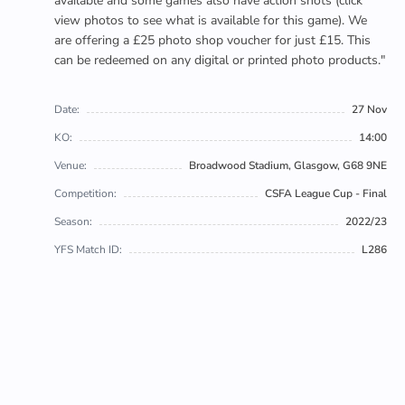
available and some games also have action shots (click
view photos to see what is available for this game). We
are offering a £25 photo shop voucher for just £15. This
can be redeemed on any digital or printed photo products."
Date:
27 Nov
KO:
14:00
Venue:
Broadwood Stadium, Glasgow, G68 9NE
Competition:
CSFA League Cup - Final
Season:
2022/23
YFS Match ID:
L286