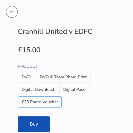
Cranhill United v EDFC
£15.00
PRODUCT
DVD
DVD & Team Photo Print
Digital Download
Digital Pass
£25 Photo Voucher
Buy