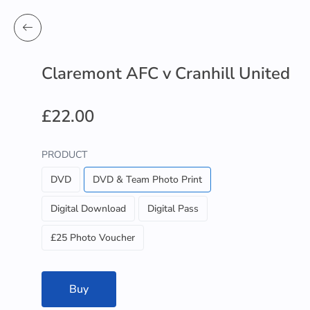
Claremont AFC v Cranhill United
£22.00
PRODUCT
DVD
DVD & Team Photo Print
Digital Download
Digital Pass
£25 Photo Voucher
Buy