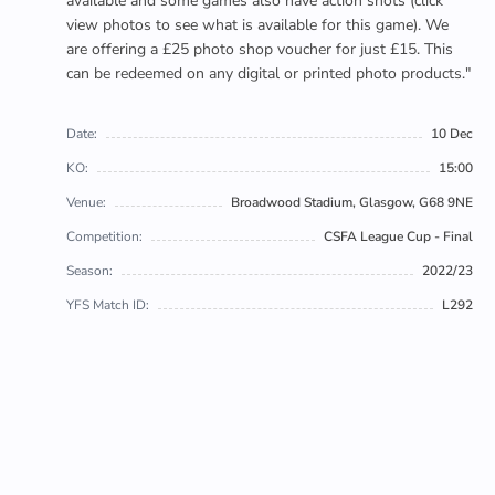
available and some games also have action shots (click
view photos to see what is available for this game). We
are offering a £25 photo shop voucher for just £15. This
can be redeemed on any digital or printed photo products."
Date:
10 Dec
KO:
15:00
Venue:
Broadwood Stadium, Glasgow, G68 9NE
Competition:
CSFA League Cup - Final
Season:
2022/23
YFS Match ID:
L292