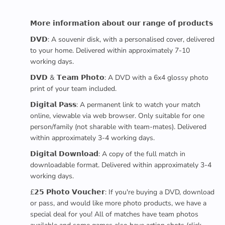
𝗠𝗼𝗿𝗲 𝗶𝗻𝗳𝗼𝗿𝗺𝗮𝘁𝗶𝗼𝗻 𝗮𝗯𝗼𝘂𝘁 𝗼𝘂𝗿 𝗿𝗮𝗻𝗴𝗲 𝗼𝗳 𝗽𝗿𝗼𝗱𝘂𝗰𝘁𝘀
𝗗𝗩𝗗: A souvenir disk, with a personalised cover, delivered
to your home. Delivered within approximately 7-10
working days.
𝗗𝗩𝗗 & 𝗧𝗲𝗮𝗺 𝗣𝗵𝗼𝘁𝗼: A DVD with a 6x4 glossy photo
print of your team included.
𝗗𝗶𝗴𝗶𝘁𝗮𝗹 𝗣𝗮𝘀𝘀: A permanent link to watch your match
online, viewable via web browser. Only suitable for one
person/family (not sharable with team-mates). Delivered
within approximately 3-4 working days.
𝗗𝗶𝗴𝗶𝘁𝗮𝗹 𝗗𝗼𝘄𝗻𝗹𝗼𝗮𝗱: A copy of the full match in
downloadable format. Delivered within approximately 3-4
working days.
£𝟮𝟱 𝗣𝗵𝗼𝘁𝗼 𝗩𝗼𝘂𝗰𝗵𝗲𝗿: If you're buying a DVD, download
or pass, and would like more photo products, we have a
special deal for you! All of matches have team photos