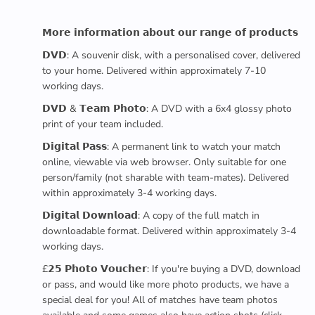
𝗠𝗼𝗿𝗲 𝗶𝗻𝗳𝗼𝗿𝗺𝗮𝘁𝗶𝗼𝗻 𝗮𝗯𝗼𝘂𝘁 𝗼𝘂𝗿 𝗿𝗮𝗻𝗴𝗲 𝗼𝗳 𝗽𝗿𝗼𝗱𝘂𝗰𝘁𝘀
𝗗𝗩𝗗: A souvenir disk, with a personalised cover, delivered
to your home. Delivered within approximately 7-10
working days.
𝗗𝗩𝗗 & 𝗧𝗲𝗮𝗺 𝗣𝗵𝗼𝘁𝗼: A DVD with a 6x4 glossy photo
print of your team included.
𝗗𝗶𝗴𝗶𝘁𝗮𝗹 𝗣𝗮𝘀𝘀: A permanent link to watch your match
online, viewable via web browser. Only suitable for one
person/family (not sharable with team-mates). Delivered
within approximately 3-4 working days.
𝗗𝗶𝗴𝗶𝘁𝗮𝗹 𝗗𝗼𝘄𝗻𝗹𝗼𝗮𝗱: A copy of the full match in
downloadable format. Delivered within approximately 3-4
working days.
£𝟮𝟱 𝗣𝗵𝗼𝘁𝗼 𝗩𝗼𝘂𝗰𝗵𝗲𝗿: If you're buying a DVD, download
or pass, and would like more photo products, we have a
special deal for you! All of matches have team photos