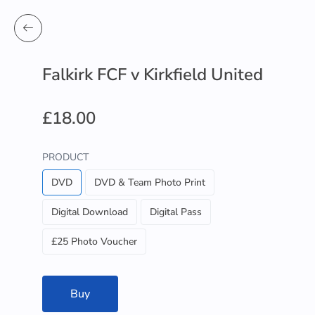
Falkirk FCF v Kirkfield United
£18.00
PRODUCT
DVD
DVD & Team Photo Print
Digital Download
Digital Pass
£25 Photo Voucher
Buy