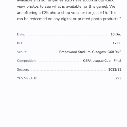
available and some games also have action shots (click
view photos to see what is available for this game). We
are offering a £25 photo shop voucher for just £15. This
can be redeemed on any digital or printed photo products."
Date:
10 Dec
KO:
17:00
Venue:
Broadwood Stadium, Glasgow, G68 9NE
Competition:
CSFA League Cup - Final
Season:
2022/23
YFS Match ID:
L293