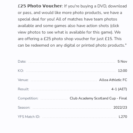
£𝟮𝟱 𝗣𝗵𝗼𝘁𝗼 𝗩𝗼𝘂𝗰𝗵𝗲𝗿: If you're buying a DVD, download
or pass, and would like more photo products, we have a
special deal for you! All of matches have team photos
available and some games also have action shots (click
view photos to see what is available for this game). We
are offering a £25 photo shop voucher for just £15. This
can be redeemed on any digital or printed photo products."
Date:
5 Nov
KO:
12:00
Venue:
Alloa Athletic FC
Result:
4-1 (AET)
Competition:
Club Academy Scotland Cup - Final
Season:
2022/23
YFS Match ID:
L270