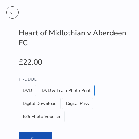
Heart of Midlothian v Aberdeen
FC
£22.00
PRODUCT
DVD
DVD & Team Photo Print
Digital Download
Digital Pass
£25 Photo Voucher