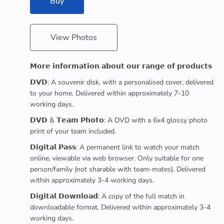
Buy
View Photos
𝗠𝗼𝗿𝗲 𝗶𝗻𝗳𝗼𝗿𝗺𝗮𝘁𝗶𝗼𝗻 𝗮𝗯𝗼𝘂𝘁 𝗼𝘂𝗿 𝗿𝗮𝗻𝗴𝗲 𝗼𝗳 𝗽𝗿𝗼𝗱𝘂𝗰𝘁𝘀
𝗗𝗩𝗗: A souvenir disk, with a personalised cover, delivered
to your home. Delivered within approximately 7-10
working days.
𝗗𝗩𝗗 & 𝗧𝗲𝗮𝗺 𝗣𝗵𝗼𝘁𝗼: A DVD with a 6x4 glossy photo
print of your team included.
𝗗𝗶𝗴𝗶𝘁𝗮𝗹 𝗣𝗮𝘀𝘀: A permanent link to watch your match
online, viewable via web browser. Only suitable for one
person/family (not sharable with team-mates). Delivered
within approximately 3-4 working days.
𝗗𝗶𝗴𝗶𝘁𝗮𝗹 𝗗𝗼𝘄𝗻𝗹𝗼𝗮𝗱: A copy of the full match in
downloadable format. Delivered within approximately 3-4
working days.