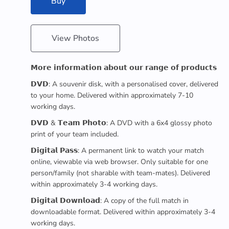
Buy
View Photos
𝗠𝗼𝗿𝗲 𝗶𝗻𝗳𝗼𝗿𝗺𝗮𝘁𝗶𝗼𝗻 𝗮𝗯𝗼𝘂𝘁 𝗼𝘂𝗿 𝗿𝗮𝗻𝗴𝗲 𝗼𝗳 𝗽𝗿𝗼𝗱𝘂𝗰𝘁𝘀
𝗗𝗩𝗗: A souvenir disk, with a personalised cover, delivered
to your home. Delivered within approximately 7-10
working days.
𝗗𝗩𝗗 & 𝗧𝗲𝗮𝗺 𝗣𝗵𝗼𝘁𝗼: A DVD with a 6x4 glossy photo
print of your team included.
𝗗𝗶𝗴𝗶𝘁𝗮𝗹 𝗣𝗮𝘀𝘀: A permanent link to watch your match
online, viewable via web browser. Only suitable for one
person/family (not sharable with team-mates). Delivered
within approximately 3-4 working days.
𝗗𝗶𝗴𝗶𝘁𝗮𝗹 𝗗𝗼𝘄𝗻𝗹𝗼𝗮𝗱: A copy of the full match in
downloadable format. Delivered within approximately 3-4
working days.