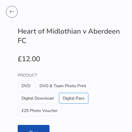
Heart of Midlothian v Aberdeen
FC
£12.00
PRODUCT
DVD
DVD & Team Photo Print
Digital Download
Digital Pass
£25 Photo Voucher