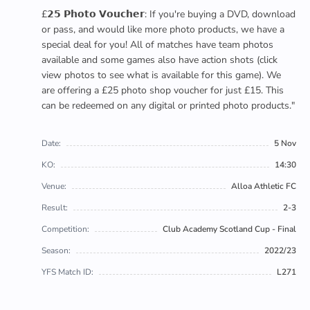
£𝟮𝟱 𝗣𝗵𝗼𝘁𝗼 𝗩𝗼𝘂𝗰𝗵𝗲𝗿: If you're buying a DVD, download
or pass, and would like more photo products, we have a
special deal for you! All of matches have team photos
available and some games also have action shots (click
view photos to see what is available for this game). We
are offering a £25 photo shop voucher for just £15. This
can be redeemed on any digital or printed photo products."
Date:
5 Nov
KO:
14:30
Venue:
Alloa Athletic FC
Result:
2-3
Competition:
Club Academy Scotland Cup - Final
Season:
2022/23
YFS Match ID:
L271