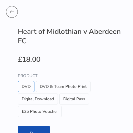
Heart of Midlothian v Aberdeen
FC
£18.00
PRODUCT
DVD
DVD & Team Photo Print
Digital Download
Digital Pass
£25 Photo Voucher