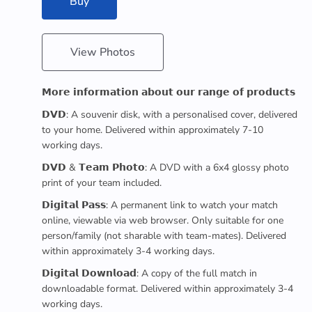
Buy
View Photos
𝗠𝗼𝗿𝗲 𝗶𝗻𝗳𝗼𝗿𝗺𝗮𝘁𝗶𝗼𝗻 𝗮𝗯𝗼𝘂𝘁 𝗼𝘂𝗿 𝗿𝗮𝗻𝗴𝗲 𝗼𝗳 𝗽𝗿𝗼𝗱𝘂𝗰𝘁𝘀
𝗗𝗩𝗗: A souvenir disk, with a personalised cover, delivered
to your home. Delivered within approximately 7-10
working days.
𝗗𝗩𝗗 & 𝗧𝗲𝗮𝗺 𝗣𝗵𝗼𝘁𝗼: A DVD with a 6x4 glossy photo
print of your team included.
𝗗𝗶𝗴𝗶𝘁𝗮𝗹 𝗣𝗮𝘀𝘀: A permanent link to watch your match
online, viewable via web browser. Only suitable for one
person/family (not sharable with team-mates). Delivered
within approximately 3-4 working days.
𝗗𝗶𝗴𝗶𝘁𝗮𝗹 𝗗𝗼𝘄𝗻𝗹𝗼𝗮𝗱: A copy of the full match in
downloadable format. Delivered within approximately 3-4
working days.