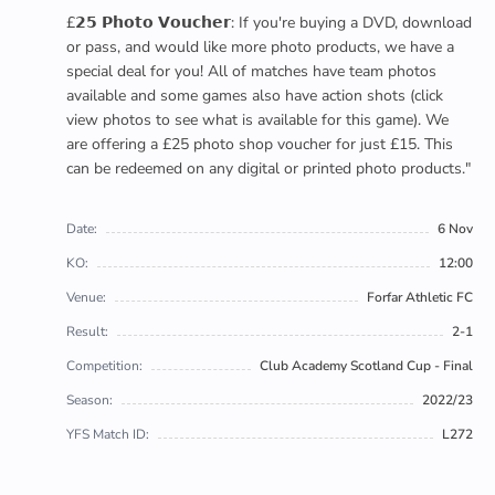
£𝟮𝟱 𝗣𝗵𝗼𝘁𝗼 𝗩𝗼𝘂𝗰𝗵𝗲𝗿: If you're buying a DVD, download
or pass, and would like more photo products, we have a
special deal for you! All of matches have team photos
available and some games also have action shots (click
view photos to see what is available for this game). We
are offering a £25 photo shop voucher for just £15. This
can be redeemed on any digital or printed photo products."
Date:
6 Nov
KO:
12:00
Venue:
Forfar Athletic FC
Result:
2-1
Competition:
Club Academy Scotland Cup - Final
Season:
2022/23
YFS Match ID:
L272