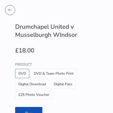
Drumchapel United v
Musselburgh WIndsor
£18.00
PRODUCT
DVD
DVD & Team Photo Print
Digital Download
Digital Pass
£25 Photo Voucher