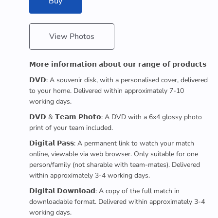
Buy
View Photos
𝗠𝗼𝗿𝗲 𝗶𝗻𝗳𝗼𝗿𝗺𝗮𝘁𝗶𝗼𝗻 𝗮𝗯𝗼𝘂𝘁 𝗼𝘂𝗿 𝗿𝗮𝗻𝗴𝗲 𝗼𝗳 𝗽𝗿𝗼𝗱𝘂𝗰𝘁𝘀
𝗗𝗩𝗗: A souvenir disk, with a personalised cover, delivered
to your home. Delivered within approximately 7-10
working days.
𝗗𝗩𝗗 & 𝗧𝗲𝗮𝗺 𝗣𝗵𝗼𝘁𝗼: A DVD with a 6x4 glossy photo
print of your team included.
𝗗𝗶𝗴𝗶𝘁𝗮𝗹 𝗣𝗮𝘀𝘀: A permanent link to watch your match
online, viewable via web browser. Only suitable for one
person/family (not sharable with team-mates). Delivered
within approximately 3-4 working days.
𝗗𝗶𝗴𝗶𝘁𝗮𝗹 𝗗𝗼𝘄𝗻𝗹𝗼𝗮𝗱: A copy of the full match in
downloadable format. Delivered within approximately 3-4
working days.