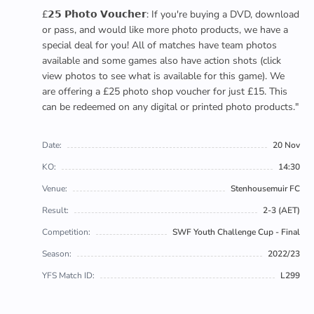
£𝟮𝟱 𝗣𝗵𝗼𝘁𝗼 𝗩𝗼𝘂𝗰𝗵𝗲𝗿: If you're buying a DVD, download
or pass, and would like more photo products, we have a
special deal for you! All of matches have team photos
available and some games also have action shots (click
view photos to see what is available for this game). We
are offering a £25 photo shop voucher for just £15. This
can be redeemed on any digital or printed photo products."
Date:
20 Nov
KO:
14:30
Venue:
Stenhousemuir FC
Result:
2-3 (AET)
Competition:
SWF Youth Challenge Cup - Final
Season:
2022/23
YFS Match ID:
L299