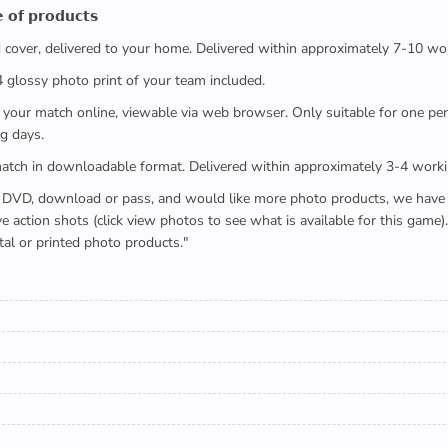
 𝗼𝗳 𝗽𝗿𝗼𝗱𝘂𝗰𝘁𝘀
ed cover, delivered to your home. Delivered within approximately 7-10 wo
x4 glossy photo print of your team included.
 watch your match online, viewable via web browser. Only suitable for one 
g days.
e full match in downloadable format. Delivered within approximately 3-4 work
buying a DVD, download or pass, and would like more photo products, we hav
action shots (click view photos to see what is available for this game
tal or printed photo products."