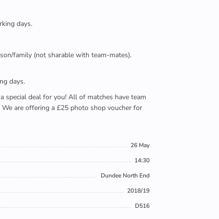
rking days.
person/family (not sharable with team-mates).
ing days.
e a special deal for you! All of matches have team
). We are offering a £25 photo shop voucher for
26 May
14:30
Dundee North End
2018/19
D516