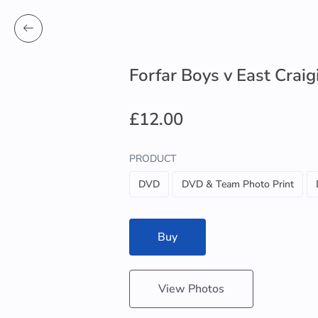
Forfar Boys v East Craig
£12.00
PRODUCT
DVD
DVD & Team Photo Print
Buy
View Photos