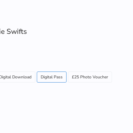
ie Swifts
Digital Download
Digital Pass
£25 Photo Voucher