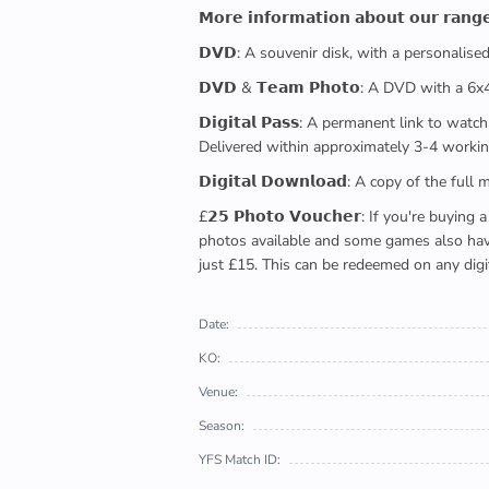
𝗠𝗼𝗿𝗲 𝗶𝗻𝗳𝗼𝗿𝗺𝗮𝘁𝗶𝗼𝗻 𝗮𝗯𝗼𝘂𝘁 𝗼𝘂𝗿 𝗿𝗮𝗻𝗴
𝗗𝗩𝗗: A souvenir disk, with a personalis
𝗗𝗩𝗗 & 𝗧𝗲𝗮𝗺 𝗣𝗵𝗼𝘁𝗼: A DVD with a 6
𝗗𝗶𝗴𝗶𝘁𝗮𝗹 𝗣𝗮𝘀𝘀: A permanent link to
Delivered within approximately 3-4 workin
𝗗𝗶𝗴𝗶𝘁𝗮𝗹 𝗗𝗼𝘄𝗻𝗹𝗼𝗮𝗱: A copy of th
£𝟮𝟱 𝗣𝗵𝗼𝘁𝗼 𝗩𝗼𝘂𝗰𝗵𝗲𝗿: If you're 
photos available and some games also have 
just £15. This can be redeemed on any digi
Date:
KO:
Venue:
Season:
YFS Match ID: