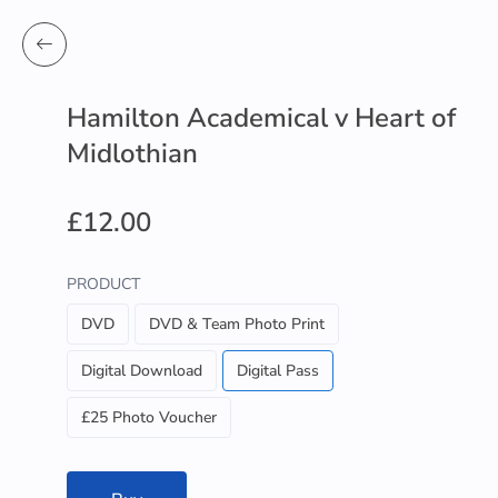
Hamilton Academical v Heart of
Midlothian
£12.00
PRODUCT
DVD
DVD & Team Photo Print
Digital Download
Digital Pass
£25 Photo Voucher