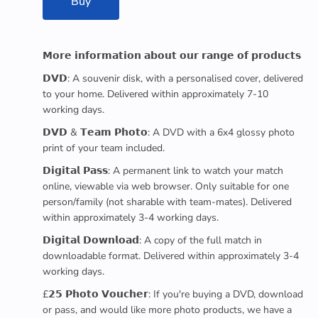
Buy
𝗠𝗼𝗿𝗲 𝗶𝗻𝗳𝗼𝗿𝗺𝗮𝘁𝗶𝗼𝗻 𝗮𝗯𝗼𝘂𝘁 𝗼𝘂𝗿 𝗿𝗮𝗻𝗴𝗲 𝗼𝗳 𝗽𝗿𝗼𝗱𝘂𝗰𝘁𝘀
𝗗𝗩𝗗: A souvenir disk, with a personalised cover, delivered
to your home. Delivered within approximately 7-10
working days.
𝗗𝗩𝗗 & 𝗧𝗲𝗮𝗺 𝗣𝗵𝗼𝘁𝗼: A DVD with a 6x4 glossy photo
print of your team included.
𝗗𝗶𝗴𝗶𝘁𝗮𝗹 𝗣𝗮𝘀𝘀: A permanent link to watch your match
online, viewable via web browser. Only suitable for one
person/family (not sharable with team-mates). Delivered
within approximately 3-4 working days.
𝗗𝗶𝗴𝗶𝘁𝗮𝗹 𝗗𝗼𝘄𝗻𝗹𝗼𝗮𝗱: A copy of the full match in
downloadable format. Delivered within approximately 3-4
working days.
£𝟮𝟱 𝗣𝗵𝗼𝘁𝗼 𝗩𝗼𝘂𝗰𝗵𝗲𝗿: If you're buying a DVD, download
or pass, and would like more photo products, we have a