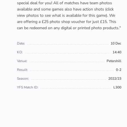
special deal for you! All of matches have team photos
available and some games also have action shots (click
view photos to see what is available for this game). We
are offering a £25 photo shop voucher for just £15. This
can be redeemed on any digital or printed photo products."
Date:
10 Dec
KO:
14:40
Venue:
Petershill
Result:
0-2
Season:
2022/23
YFS Match ID:
L300