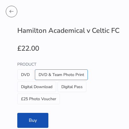
Hamilton Academical v Celtic FC
£22.00
PRODUCT
DVD
DVD & Team Photo Print
Digital Download
Digital Pass
£25 Photo Voucher
Buy