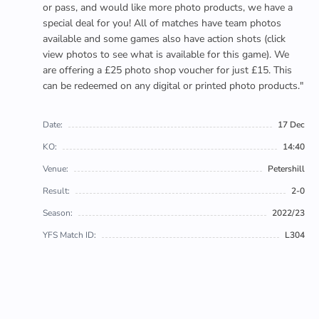
or pass, and would like more photo products, we have a
special deal for you! All of matches have team photos
available and some games also have action shots (click
view photos to see what is available for this game). We
are offering a £25 photo shop voucher for just £15. This
can be redeemed on any digital or printed photo products."
Date:
17 Dec
KO:
14:40
Venue:
Petershill
Result:
2-0
Season:
2022/23
YFS Match ID:
L304