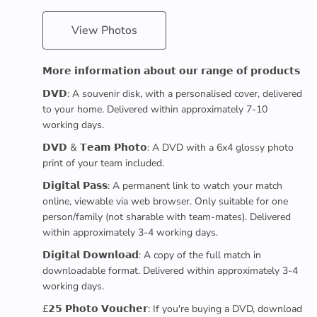
View Photos
𝗠𝗼𝗿𝗲 𝗶𝗻𝗳𝗼𝗿𝗺𝗮𝘁𝗶𝗼𝗻 𝗮𝗯𝗼𝘂𝘁 𝗼𝘂𝗿 𝗿𝗮𝗻𝗴𝗲 𝗼𝗳 𝗽𝗿𝗼𝗱𝘂𝗰𝘁𝘀
𝗗𝗩𝗗: A souvenir disk, with a personalised cover, delivered
to your home. Delivered within approximately 7-10
working days.
𝗗𝗩𝗗 & 𝗧𝗲𝗮𝗺 𝗣𝗵𝗼𝘁𝗼: A DVD with a 6x4 glossy photo
print of your team included.
𝗗𝗶𝗴𝗶𝘁𝗮𝗹 𝗣𝗮𝘀𝘀: A permanent link to watch your match
online, viewable via web browser. Only suitable for one
person/family (not sharable with team-mates). Delivered
within approximately 3-4 working days.
𝗗𝗶𝗴𝗶𝘁𝗮𝗹 𝗗𝗼𝘄𝗻𝗹𝗼𝗮𝗱: A copy of the full match in
downloadable format. Delivered within approximately 3-4
working days.
£𝟮𝟱 𝗣𝗵𝗼𝘁𝗼 𝗩𝗼𝘂𝗰𝗵𝗲𝗿: If you're buying a DVD, download