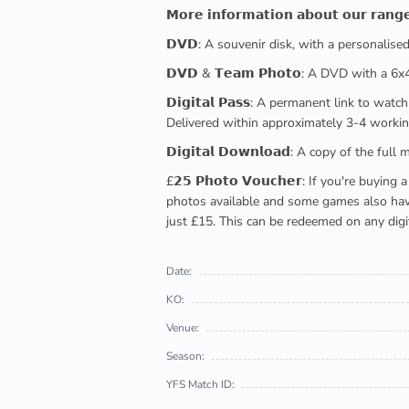
𝗠𝗼𝗿𝗲 𝗶𝗻𝗳𝗼𝗿𝗺𝗮𝘁𝗶𝗼𝗻 𝗮𝗯𝗼𝘂𝘁 𝗼𝘂𝗿 𝗿𝗮𝗻𝗴
𝗗𝗩𝗗: A souvenir disk, with a personalis
𝗗𝗩𝗗 & 𝗧𝗲𝗮𝗺 𝗣𝗵𝗼𝘁𝗼: A DVD with a 6
𝗗𝗶𝗴𝗶𝘁𝗮𝗹 𝗣𝗮𝘀𝘀: A permanent link to
Delivered within approximately 3-4 workin
𝗗𝗶𝗴𝗶𝘁𝗮𝗹 𝗗𝗼𝘄𝗻𝗹𝗼𝗮𝗱: A copy of th
£𝟮𝟱 𝗣𝗵𝗼𝘁𝗼 𝗩𝗼𝘂𝗰𝗵𝗲𝗿: If you're 
photos available and some games also have 
just £15. This can be redeemed on any digi
Date:
KO:
Venue:
Season:
YFS Match ID: