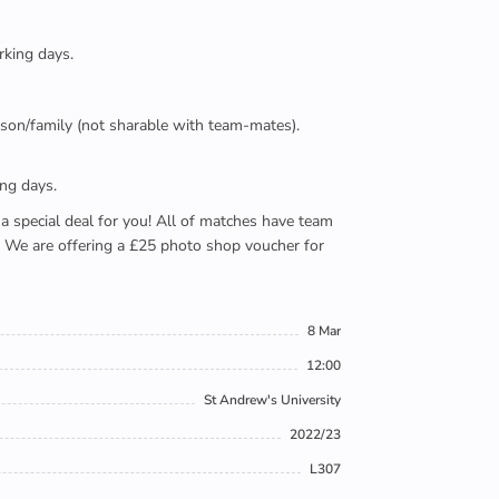
rking days.
person/family (not sharable with team-mates).
ing days.
e a special deal for you! All of matches have team
). We are offering a £25 photo shop voucher for
8 Mar
12:00
St Andrew's University
2022/23
L307