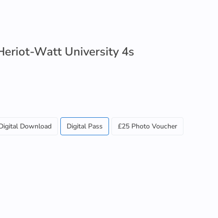
 Heriot-Watt University 4s
Digital Download
Digital Pass
£25 Photo Voucher