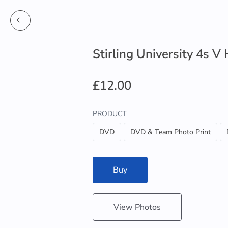
Stirling University 4s V
£12.00
PRODUCT
DVD
DVD & Team Photo Print
Buy
View Photos