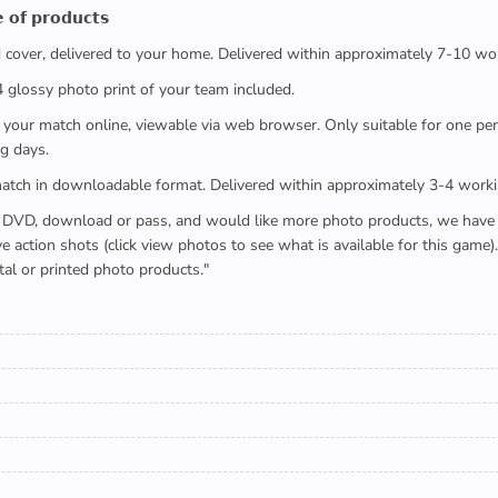
 𝗼𝗳 𝗽𝗿𝗼𝗱𝘂𝗰𝘁𝘀
ed cover, delivered to your home. Delivered within approximately 7-10 wo
x4 glossy photo print of your team included.
 watch your match online, viewable via web browser. Only suitable for one 
g days.
e full match in downloadable format. Delivered within approximately 3-4 work
buying a DVD, download or pass, and would like more photo products, we hav
action shots (click view photos to see what is available for this game
tal or printed photo products."