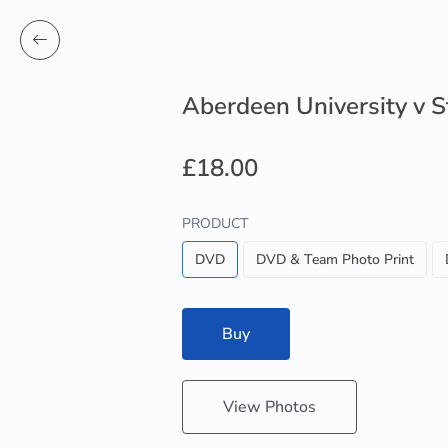
Aberdeen University v S
£18.00
PRODUCT
DVD
DVD & Team Photo Print
Buy
View Photos