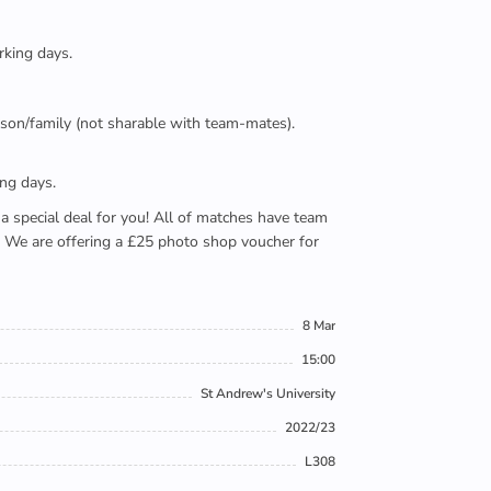
rking days.
person/family (not sharable with team-mates).
ing days.
e a special deal for you! All of matches have team
). We are offering a £25 photo shop voucher for
8 Mar
15:00
St Andrew's University
2022/23
L308