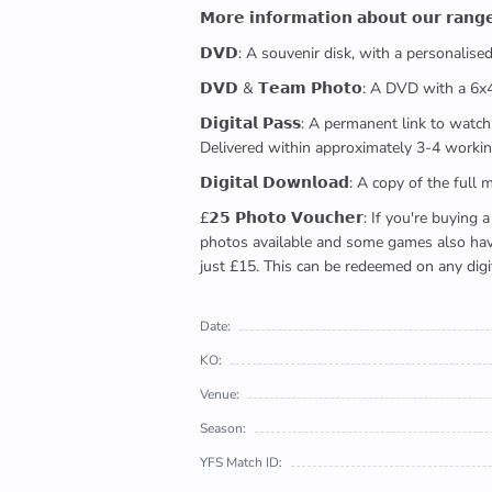
𝗠𝗼𝗿𝗲 𝗶𝗻𝗳𝗼𝗿𝗺𝗮𝘁𝗶𝗼𝗻 𝗮𝗯𝗼𝘂𝘁 𝗼𝘂𝗿 𝗿𝗮𝗻𝗴
𝗗𝗩𝗗: A souvenir disk, with a personalis
𝗗𝗩𝗗 & 𝗧𝗲𝗮𝗺 𝗣𝗵𝗼𝘁𝗼: A DVD with a 6
𝗗𝗶𝗴𝗶𝘁𝗮𝗹 𝗣𝗮𝘀𝘀: A permanent link to
Delivered within approximately 3-4 workin
𝗗𝗶𝗴𝗶𝘁𝗮𝗹 𝗗𝗼𝘄𝗻𝗹𝗼𝗮𝗱: A copy of th
£𝟮𝟱 𝗣𝗵𝗼𝘁𝗼 𝗩𝗼𝘂𝗰𝗵𝗲𝗿: If you're 
photos available and some games also have 
just £15. This can be redeemed on any digi
Date:
KO:
Venue:
Season:
YFS Match ID: