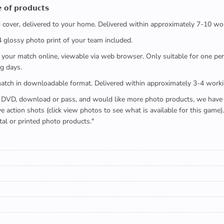
 𝗼𝗳 𝗽𝗿𝗼𝗱𝘂𝗰𝘁𝘀
ed cover, delivered to your home. Delivered within approximately 7-10 wo
x4 glossy photo print of your team included.
 watch your match online, viewable via web browser. Only suitable for one 
g days.
e full match in downloadable format. Delivered within approximately 3-4 work
buying a DVD, download or pass, and would like more photo products, we hav
action shots (click view photos to see what is available for this game
tal or printed photo products."