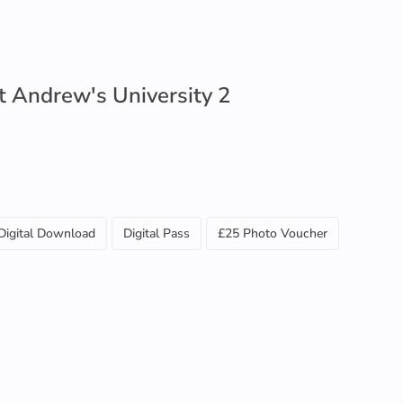
t Andrew's University 2
Digital Download
Digital Pass
£25 Photo Voucher