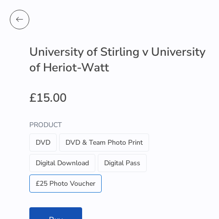
University of Stirling v University
of Heriot-Watt
£15.00
PRODUCT
DVD
DVD & Team Photo Print
Digital Download
Digital Pass
£25 Photo Voucher