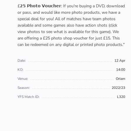
£𝟮𝟱 𝗣𝗵𝗼𝘁𝗼 𝗩𝗼𝘂𝗰𝗵𝗲𝗿: If you're buying a DVD, download
or pass, and would like more photo products, we have a
special deal for you! All of matches have team photos
available and some games also have action shots (click
view photos to see what is available for this game). We
are offering a £25 photo shop voucher for just £15. This
can be redeemed on any digital or printed photo products."
Date:
12 Apr
KO:
14:00
Venue:
Oriam
Season:
2022/23
YFS Match ID:
L320