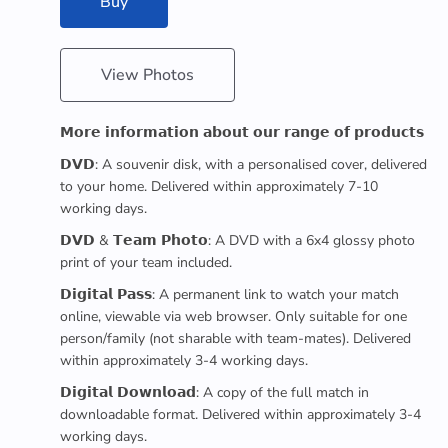
Buy
View Photos
𝗠𝗼𝗿𝗲 𝗶𝗻𝗳𝗼𝗿𝗺𝗮𝘁𝗶𝗼𝗻 𝗮𝗯𝗼𝘂𝘁 𝗼𝘂𝗿 𝗿𝗮𝗻𝗴𝗲 𝗼𝗳 𝗽𝗿𝗼𝗱𝘂𝗰𝘁𝘀
𝗗𝗩𝗗: A souvenir disk, with a personalised cover, delivered
to your home. Delivered within approximately 7-10
working days.
𝗗𝗩𝗗 & 𝗧𝗲𝗮𝗺 𝗣𝗵𝗼𝘁𝗼: A DVD with a 6x4 glossy photo
print of your team included.
𝗗𝗶𝗴𝗶𝘁𝗮𝗹 𝗣𝗮𝘀𝘀: A permanent link to watch your match
online, viewable via web browser. Only suitable for one
person/family (not sharable with team-mates). Delivered
within approximately 3-4 working days.
𝗗𝗶𝗴𝗶𝘁𝗮𝗹 𝗗𝗼𝘄𝗻𝗹𝗼𝗮𝗱: A copy of the full match in
downloadable format. Delivered within approximately 3-4
working days.