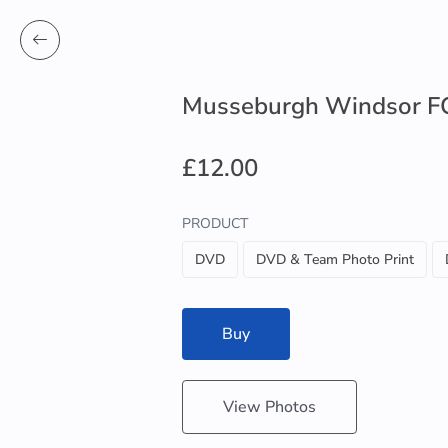
Musseburgh Windsor FC
£12.00
PRODUCT
DVD
DVD & Team Photo Print
Buy
View Photos