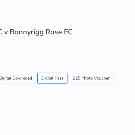
 v Bonnyrigg Rose FC
Digital Download
Digital Pass
£25 Photo Voucher