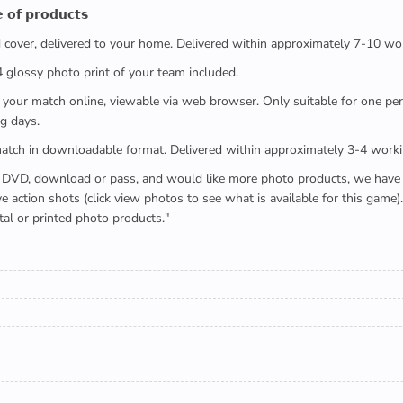
 𝗼𝗳 𝗽𝗿𝗼𝗱𝘂𝗰𝘁𝘀
ed cover, delivered to your home. Delivered within approximately 7-10 wo
x4 glossy photo print of your team included.
 watch your match online, viewable via web browser. Only suitable for one 
g days.
e full match in downloadable format. Delivered within approximately 3-4 work
buying a DVD, download or pass, and would like more photo products, we hav
action shots (click view photos to see what is available for this game
tal or printed photo products."