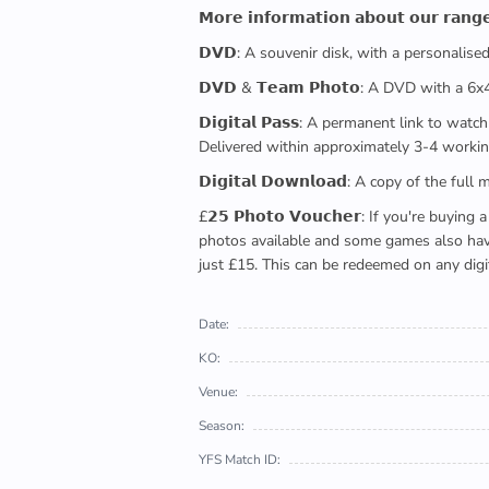
𝗠𝗼𝗿𝗲 𝗶𝗻𝗳𝗼𝗿𝗺𝗮𝘁𝗶𝗼𝗻 𝗮𝗯𝗼𝘂𝘁 𝗼𝘂𝗿 𝗿𝗮𝗻𝗴
𝗗𝗩𝗗: A souvenir disk, with a personalis
𝗗𝗩𝗗 & 𝗧𝗲𝗮𝗺 𝗣𝗵𝗼𝘁𝗼: A DVD with a 6
𝗗𝗶𝗴𝗶𝘁𝗮𝗹 𝗣𝗮𝘀𝘀: A permanent link to
Delivered within approximately 3-4 workin
𝗗𝗶𝗴𝗶𝘁𝗮𝗹 𝗗𝗼𝘄𝗻𝗹𝗼𝗮𝗱: A copy of th
£𝟮𝟱 𝗣𝗵𝗼𝘁𝗼 𝗩𝗼𝘂𝗰𝗵𝗲𝗿: If you're 
photos available and some games also have 
just £15. This can be redeemed on any digi
Date:
KO:
Venue:
Season:
YFS Match ID: