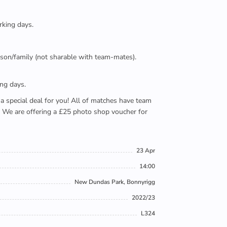
rking days.
person/family (not sharable with team-mates).
ing days.
e a special deal for you! All of matches have team
). We are offering a £25 photo shop voucher for
23 Apr
14:00
New Dundas Park, Bonnyrigg
2022/23
L324