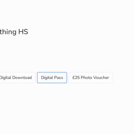
ithing HS
Digital Download
Digital Pass
£25 Photo Voucher