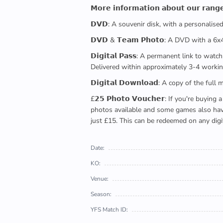
𝗠𝗼𝗿𝗲 𝗶𝗻𝗳𝗼𝗿𝗺𝗮𝘁𝗶𝗼𝗻 𝗮𝗯𝗼𝘂𝘁 𝗼𝘂𝗿 𝗿𝗮𝗻𝗴
𝗗𝗩𝗗: A souvenir disk, with a personalis
𝗗𝗩𝗗 & 𝗧𝗲𝗮𝗺 𝗣𝗵𝗼𝘁𝗼: A DVD with a 6
𝗗𝗶𝗴𝗶𝘁𝗮𝗹 𝗣𝗮𝘀𝘀: A permanent link to
Delivered within approximately 3-4 workin
𝗗𝗶𝗴𝗶𝘁𝗮𝗹 𝗗𝗼𝘄𝗻𝗹𝗼𝗮𝗱: A copy of th
£𝟮𝟱 𝗣𝗵𝗼𝘁𝗼 𝗩𝗼𝘂𝗰𝗵𝗲𝗿: If you're 
photos available and some games also have 
just £15. This can be redeemed on any digi
Date:
KO:
Venue:
Season:
YFS Match ID: