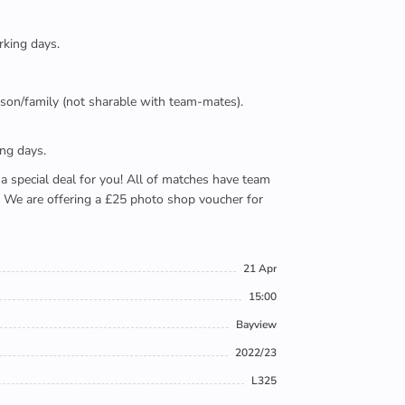
rking days.
person/family (not sharable with team-mates).
ing days.
e a special deal for you! All of matches have team
). We are offering a £25 photo shop voucher for
21 Apr
15:00
Bayview
2022/23
L325