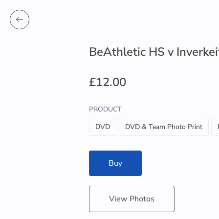
BeAthletic HS v Inverke
£12.00
PRODUCT
DVD
DVD & Team Photo Print
Buy
View Photos