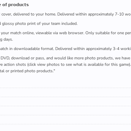
 𝗼𝗳 𝗽𝗿𝗼𝗱𝘂𝗰𝘁𝘀
ed cover, delivered to your home. Delivered within approximately 7-10 wo
x4 glossy photo print of your team included.
 watch your match online, viewable via web browser. Only suitable for one 
g days.
e full match in downloadable format. Delivered within approximately 3-4 work
buying a DVD, download or pass, and would like more photo products, we hav
action shots (click view photos to see what is available for this game
tal or printed photo products."