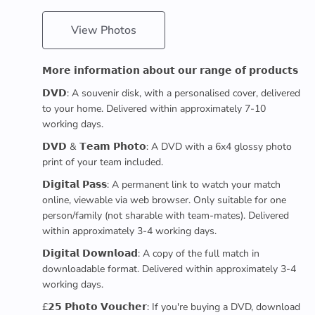
View Photos
𝗠𝗼𝗿𝗲 𝗶𝗻𝗳𝗼𝗿𝗺𝗮𝘁𝗶𝗼𝗻 𝗮𝗯𝗼𝘂𝘁 𝗼𝘂𝗿 𝗿𝗮𝗻𝗴𝗲 𝗼𝗳 𝗽𝗿𝗼𝗱𝘂𝗰𝘁𝘀
𝗗𝗩𝗗: A souvenir disk, with a personalised cover, delivered
to your home. Delivered within approximately 7-10
working days.
𝗗𝗩𝗗 & 𝗧𝗲𝗮𝗺 𝗣𝗵𝗼𝘁𝗼: A DVD with a 6x4 glossy photo
print of your team included.
𝗗𝗶𝗴𝗶𝘁𝗮𝗹 𝗣𝗮𝘀𝘀: A permanent link to watch your match
online, viewable via web browser. Only suitable for one
person/family (not sharable with team-mates). Delivered
within approximately 3-4 working days.
𝗗𝗶𝗴𝗶𝘁𝗮𝗹 𝗗𝗼𝘄𝗻𝗹𝗼𝗮𝗱: A copy of the full match in
downloadable format. Delivered within approximately 3-4
working days.
£𝟮𝟱 𝗣𝗵𝗼𝘁𝗼 𝗩𝗼𝘂𝗰𝗵𝗲𝗿: If you're buying a DVD, download