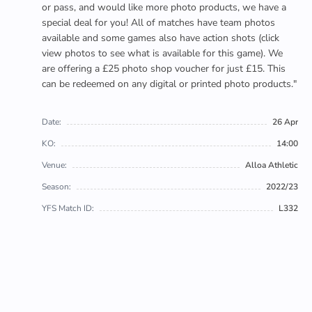
or pass, and would like more photo products, we have a
special deal for you! All of matches have team photos
available and some games also have action shots (click
view photos to see what is available for this game). We
are offering a £25 photo shop voucher for just £15. This
can be redeemed on any digital or printed photo products."
Date:
26 Apr
KO:
14:00
Venue:
Alloa Athletic
Season:
2022/23
YFS Match ID:
L332