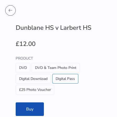
Dunblane HS v Larbert HS
£12.00
PRODUCT
DVD
DVD & Team Photo Print
Digital Download
Digital Pass
£25 Photo Voucher
Buy